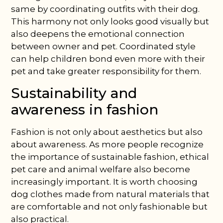
same by coordinating outfits with their dog.
This harmony not only looks good visually but
also deepens the emotional connection
between owner and pet. Coordinated style
can help children bond even more with their
pet and take greater responsibility for them.
Sustainability and
awareness in fashion
Fashion is not only about aesthetics but also
about awareness. As more people recognize
the importance of sustainable fashion, ethical
pet care and animal welfare also become
increasingly important. It is worth choosing
dog clothes made from natural materials that
are comfortable and not only fashionable but
also practical.