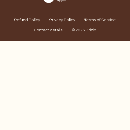
Refund Policy
Privacy Policy
Terms of Service
Contact details
© 2026 Brizlo