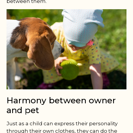
between them.
Harmony between owner
and pet
Just as a child can express their personality
through their own clothes, they can do the