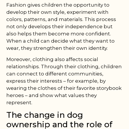
Fashion gives children the opportunity to
develop their own style, experiment with
colors, patterns, and materials. This process
not only develops their independence but
also helps them become more confident.
When a child can decide what they want to
wear, they strengthen their own identity.
Moreover, clothing also affects social
relationships. Through their clothing, children
can connect to different communities,
express their interests – for example, by
wearing the clothes of their favorite storybook
heroes – and show what values they
represent.
The change in dog
ownership and the role of