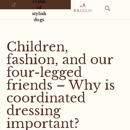
realm
of
stylish
dogs
Children,
fashion, and our
four-legged
friends – Why is
coordinated
dressing
important?