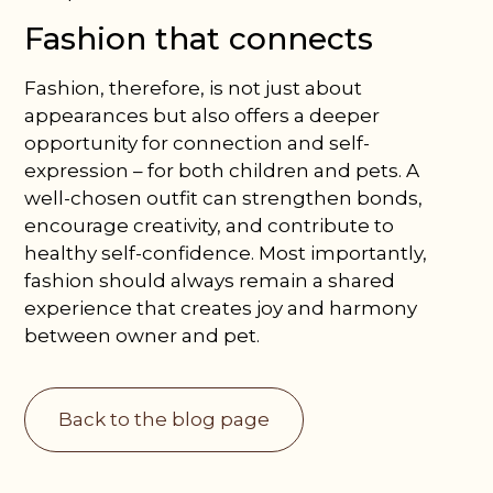
Fashion that connects
Fashion, therefore, is not just about
appearances but also offers a deeper
opportunity for connection and self-
expression – for both children and pets. A
well-chosen outfit can strengthen bonds,
encourage creativity, and contribute to
healthy self-confidence. Most importantly,
fashion should always remain a shared
experience that creates joy and harmony
between owner and pet.
Back to the blog page