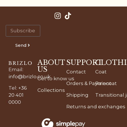
Send
ABOUT
SUPPORT
CLOTH
US
Email
:
Contact
Coat
info@brizlo.co.uk
Get to know us
Orders & Payment
Raincoat
Tel
:
+36
Collections
20 401
Shipping
Transitional 
0000
Returns and exchanges