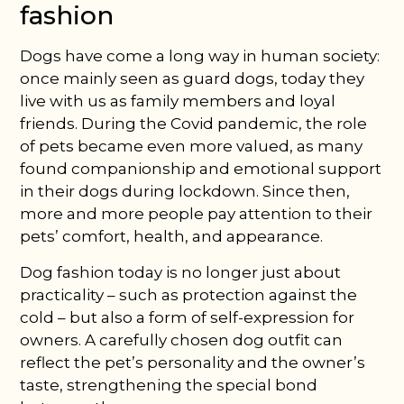
fashion
Dogs have come a long way in human society:
once mainly seen as guard dogs, today they
live with us as family members and loyal
friends. During the Covid pandemic, the role
of pets became even more valued, as many
found companionship and emotional support
in their dogs during lockdown. Since then,
more and more people pay attention to their
pets’ comfort, health, and appearance.
Dog fashion today is no longer just about
practicality – such as protection against the
cold – but also a form of self-expression for
owners. A carefully chosen dog outfit can
reflect the pet’s personality and the owner’s
taste, strengthening the special bond