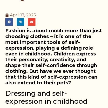
April 17, 2025
Fashion is about much more than just
choosing clothes – it is one of the
most important tools of self-
expression, playing a defining role
even in childhood. Children express
their personality, creativity, and
shape their self-confidence through
clothing. But have we ever thought
that this kind of self-expression can
also extend to their pets?
Dressing and self-
expression in childhood