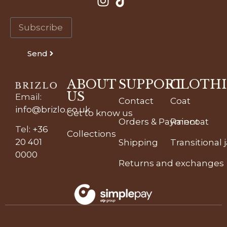
Send
ABOUT
SUPPORT
CLOTH
US
Email
:
Contact
Coat
info@brizlo.co.uk
Get to know us
Orders & Payment
Raincoat
Tel
:
+36
Collections
20 401
Shipping
Transitional 
0000
Returns and exchanges