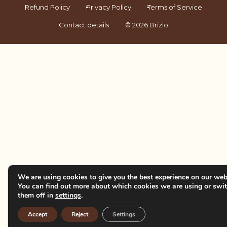
Refund Policy
Privacy Policy
Terms of Service
Contact details
© 2026 Brizlo
We are using cookies to give you the best experience on our web
You can find out more about which cookies we are using or swi
them off in
settings
.
Accept
Reject
Settings