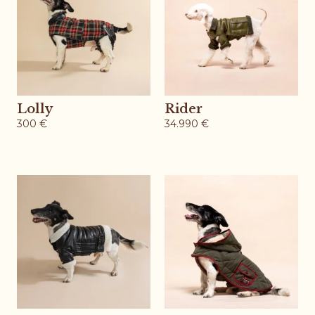
Lolly
Rider
300
€
34.990
€