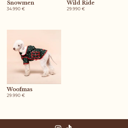
Snowmen
Wild Ride
34.990
€
29.990
€
Woofmas
29.990
€