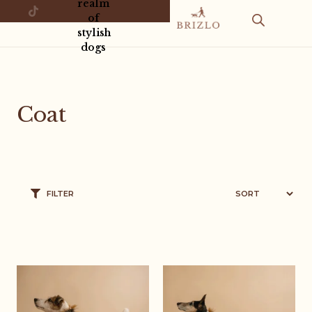
realm
of
stylish
dogs
Coat
FILTER