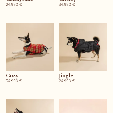
24.990
€
34.990
€
Cozy
Jingle
34.990
€
24.990
€