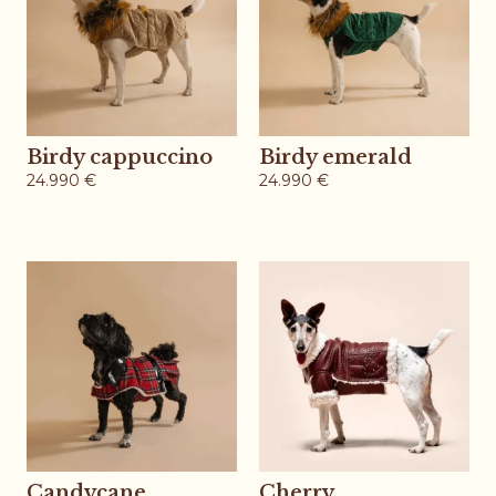
Birdy cappuccino
Birdy emerald
24.990
€
24.990
€
Candycane
Cherry