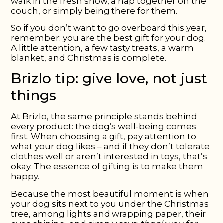
walk in the fresh snow, a nap together on the
couch, or simply being there for them.
So if you don’t want to go overboard this year,
remember: you are the best gift for your dog.
A little attention, a few tasty treats, a warm
blanket, and Christmas is complete.
Brizlo tip: give love, not just
things
At Brizlo, the same principle stands behind
every product: the dog’s well-being comes
first. When choosing a gift, pay attention to
what your dog likes – and if they don’t tolerate
clothes well or aren’t interested in toys, that’s
okay. The essence of gifting is to make them
happy.
Because the most beautiful moment is when
your dog sits next to you under the Christmas
tree, among lights and wrapping paper, their