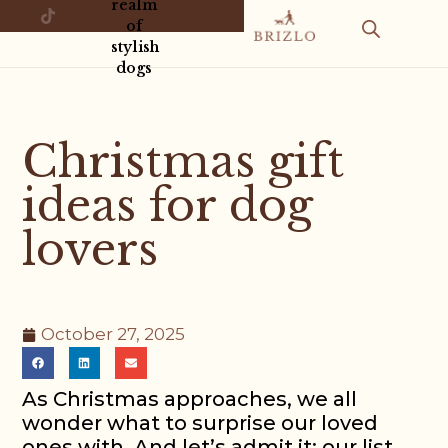
realm
of
stylish
dogs
Christmas gift
ideas for dog
lovers
October 27, 2025
As Christmas approaches, we all
wonder what to surprise our loved
ones with. And let’s admit it: our list