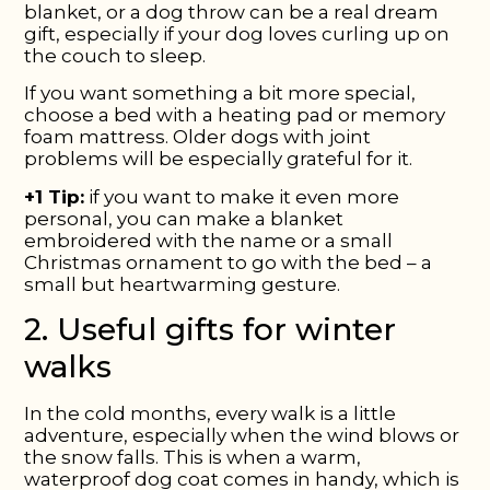
blanket, or a dog throw can be a real dream
gift, especially if your dog loves curling up on
the couch to sleep.
If you want something a bit more special,
choose a bed with a heating pad or memory
foam mattress. Older dogs with joint
problems will be especially grateful for it.
+1 Tip:
if you want to make it even more
personal, you can make a blanket
embroidered with the name or a small
Christmas ornament to go with the bed – a
small but heartwarming gesture.
2. Useful gifts for winter
walks
In the cold months, every walk is a little
adventure, especially when the wind blows or
the snow falls. This is when a warm,
waterproof dog coat comes in handy, which is