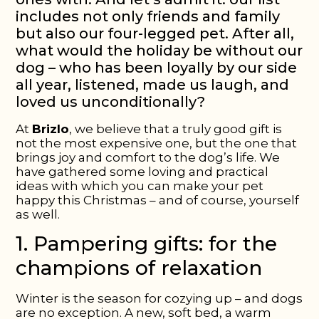
includes not only friends and family
but also our four-legged pet. After all,
what would the holiday be without our
dog – who has been loyally by our side
all year, listened, made us laugh, and
loved us unconditionally?
At
Brizlo
, we believe that a truly good gift is
not the most expensive one, but the one that
brings
joy and comfort
to the dog’s life. We
have gathered some loving and practical
ideas with which you can make your pet
happy this Christmas – and of course, yourself
as well.
1. Pampering gifts: for the
champions of relaxation
Winter is the season for cozying up – and dogs
are no exception. A new, soft bed, a warm