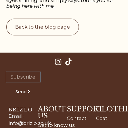
eyes shining, and simply says:
thank you for
being here with me.
Back to the blog page
Send
ABOUT
SUPPORT
CLOTH
US
Email
:
Contact
Coat
info@brizlo.co.uk
Get to know us