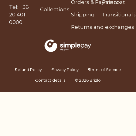
Orders & Payment
Raincoat
Tel
:
+36
Collections
20 401
Shipping
Transitional 
0000
Returns and exchanges
Refund Policy
Privacy Policy
Terms of Service
Contact details
© 2026 Brizlo