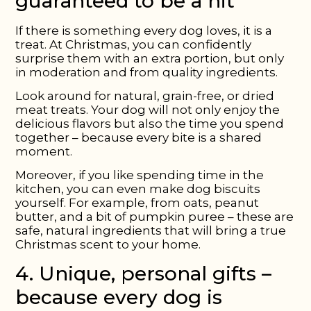
guaranteed to be a hit
If there is something every dog loves, it is a
treat. At Christmas, you can confidently
surprise them with an extra portion, but only
in moderation and from quality ingredients.
Look around for natural, grain-free, or dried
meat treats. Your dog will not only enjoy the
delicious flavors but also the time you spend
together – because every bite is a shared
moment.
Moreover, if you like spending time in the
kitchen, you can even make dog biscuits
yourself. For example, from oats, peanut
butter, and a bit of pumpkin puree – these are
safe, natural ingredients that will bring a true
Christmas scent to your home.
4. Unique, personal gifts –
because every dog is