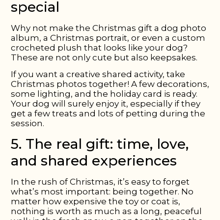
special
Why not make the Christmas gift a dog photo
album, a Christmas portrait, or even a custom
crocheted plush that looks like your dog?
These are not only cute but also keepsakes.
If you want a creative shared activity, take
Christmas photos together! A few decorations,
some lighting, and the holiday card is ready.
Your dog will surely enjoy it, especially if they
get a few treats and lots of petting during the
session.
5. The real gift: time, love,
and shared experiences
In the rush of Christmas, it’s easy to forget
what’s most important: being together. No
matter how expensive the toy or coat is,
nothing is worth as much as a long, peaceful