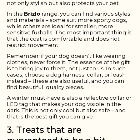
not only stylish but also protects your pet.
In the
Brizlo
range, you can find various styles
and materials – some suit more sporty dogs,
while others are ideal for smaller, more
sensitive furballs. The most important thing is
that the coat is comfortable and does not
restrict movement.
Remember: if your dog doesn’t like wearing
clothes, never force it. The essence of the gift
is to bring joy to them, not just to us. In such
cases, choose a dog harness, collar, or leash
instead – these are also useful, and you can
find beautiful, quality pieces.
A winter must-have is also a reflective collar or
LED tag that makes your dog visible in the
dark. This is not only cool but also safe – and
that is the best gift you can give.
3. Treats that are