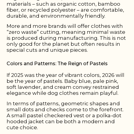
materials – such as organic cotton, bamboo
fiber, or recycled polyester – are comfortable,
durable, and environmentally friendly.
More and more brands will offer clothes with
“zero waste” cutting, meaning minimal waste
is produced during manufacturing. This is not
only good for the planet but often results in
special cuts and unique pieces.
Colors and Patterns: The Reign of Pastels
If 2025 was the year of vibrant colors, 2026 will
be the year of pastels. Baby blue, pale pink,
soft lavender, and cream convey restrained
elegance while dog clothes remain playful.
In terms of patterns, geometric shapes and
small dots and checks come to the forefront.
A small pastel checkered vest or a polka-dot
hooded jacket can be both a modern and
cute choice.