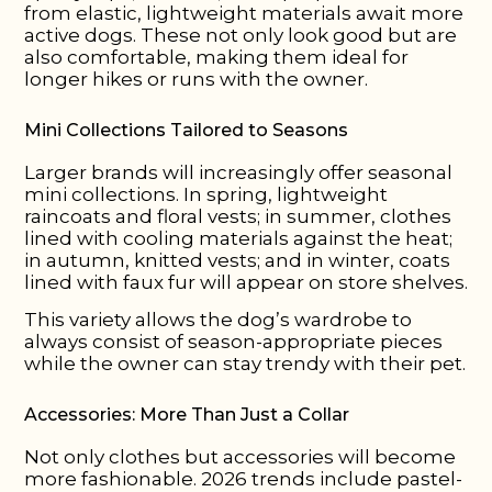
from elastic, lightweight materials await more
active dogs. These not only look good but are
also comfortable, making them ideal for
longer hikes or runs with the owner.
Mini Collections Tailored to Seasons
Larger brands will increasingly offer seasonal
mini collections. In spring, lightweight
raincoats and floral vests; in summer, clothes
lined with cooling materials against the heat;
in autumn, knitted vests; and in winter, coats
lined with faux fur will appear on store shelves.
This variety allows the dog’s wardrobe to
always consist of season-appropriate pieces
while the owner can stay trendy with their pet.
Accessories: More Than Just a Collar
Not only clothes but accessories will become
more fashionable. 2026 trends include pastel-