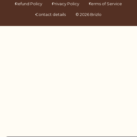
Refund Policy
Privacy Policy
Terms of Service
Contact details
© 2026 Brizlo