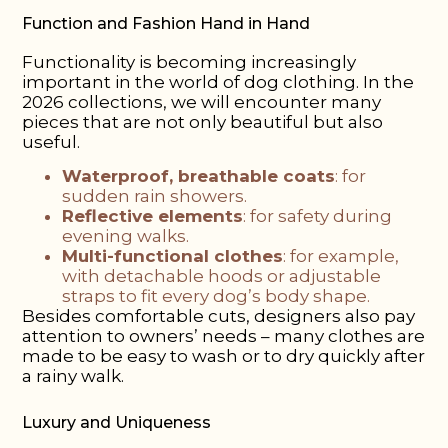
Function and Fashion Hand in Hand
Functionality is becoming increasingly
important in the world of dog clothing. In the
2026 collections, we will encounter many
pieces that are not only beautiful but also
useful.
Waterproof, breathable coats
: for
sudden rain showers.
Reflective elements
: for safety during
evening walks.
Multi-functional clothes
: for example,
with detachable hoods or adjustable
straps to fit every dog’s body shape.
Besides comfortable cuts, designers also pay
attention to owners’ needs – many clothes are
made to be easy to wash or to dry quickly after
a rainy walk.
Luxury and Uniqueness