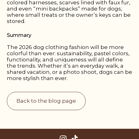
colored harnesses, scarves lined with faux fur,
and even “mini backpacks” made for dogs,
where small treats or the owner’s keys can be
stored.
Summary
The 2026 dog clothing fashion will be more
colorful than ever: sustainability, pastel colors,
functionality, and uniqueness will all define
the trends. Whether it’s an everyday walk, a
shared vacation, or a photo shoot, dogs can be
more stylish than ever.
Back to the blog page