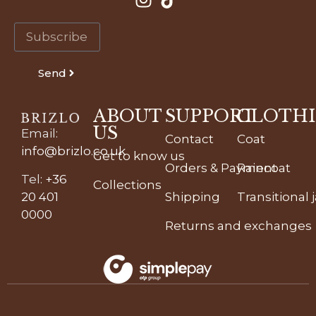
Send
ABOUT
SUPPORT
CLOTH
US
Email
:
Contact
Coat
info@brizlo.co.uk
Get to know us
Orders & Payment
Raincoat
Tel
:
+36
Collections
20 401
Shipping
Transitional 
0000
Returns and exchanges