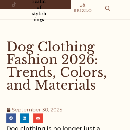
realm
of
stylish
dogs
Dog Clothing
Fashion 2026:
Trends, Colors,
and Materials
September 30, 2025
Dog clothing is no longer just a