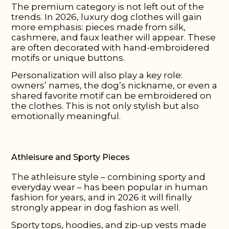
The premium category is not left out of the
trends. In 2026, luxury dog clothes will gain
more emphasis: pieces made from silk,
cashmere, and faux leather will appear. These
are often decorated with hand-embroidered
motifs or unique buttons.
Personalization will also play a key role:
owners’ names, the dog’s nickname, or even a
shared favorite motif can be embroidered on
the clothes. This is not only stylish but also
emotionally meaningful.
Athleisure and Sporty Pieces
The athleisure style – combining sporty and
everyday wear – has been popular in human
fashion for years, and in 2026 it will finally
strongly appear in dog fashion as well.
Sporty tops, hoodies, and zip-up vests made