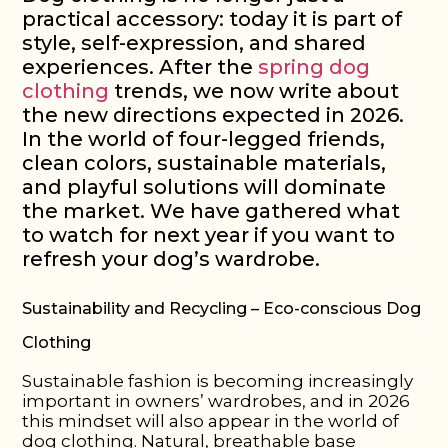
practical accessory: today it is part of
style, self-expression, and shared
experiences. After the
spring dog
clothing
trends, we now write about
the new directions expected in 2026.
In the world of four-legged friends,
clean colors, sustainable materials,
and playful solutions will dominate
the market. We have gathered what
to watch for next year if you want to
refresh your dog’s wardrobe.
Sustainability and Recycling – Eco-conscious Dog
Clothing
Sustainable fashion is becoming increasingly
important in owners’ wardrobes, and in 2026
this mindset will also appear in the world of
dog clothing. Natural, breathable base