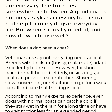
unnecessary. The truth lies
somewhere in between. A good coat is
not only a stylish accessory but also a
real help for many dogs in everyday
life. But when is it really needed, and
how do we choose well?
When does a dog need a coat?
Veterinarians say not every dog needs a coat.
Breeds with thick fur (husky, malamute) adapt
excellently to the cold. However, for short-
haired, small-bodied, elderly, or sick dogs, a
coat can provide real protection. Shivering,
slow movement, or reluctance to go for a walk
can all indicate that the dog is cold.
According to many experts’ experience, even
dogs with normal coats can catch a cold if
they stay wet in the rain for a long time or have
to wait motionless for an extended period.