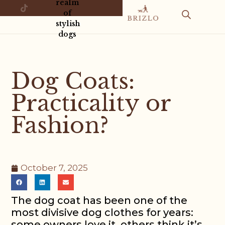
realm
of
stylish
dogs
Dog Coats:
Practicality or
Fashion?
October 7, 2025
The dog coat has been one of the
most divisive dog clothes for years:
some owners love it, others think it’s