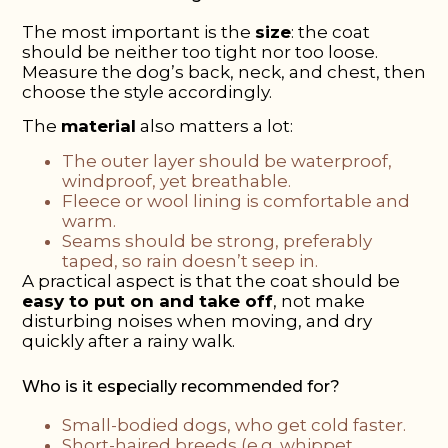
The most important is the
size
: the coat
should be neither too tight nor too loose.
Measure the dog’s back, neck, and chest, then
choose the style accordingly.
The
material
also matters a lot:
The outer layer should be waterproof,
windproof, yet breathable.
Fleece or wool lining is comfortable and
warm.
Seams should be strong, preferably
taped, so rain doesn’t seep in.
A practical aspect is that the coat should be
easy to put on and take off
, not make
disturbing noises when moving, and dry
quickly after a rainy walk.
Who is it especially recommended for?
Small-bodied dogs, who get cold faster.
Short-haired breeds (e.g. whippet,