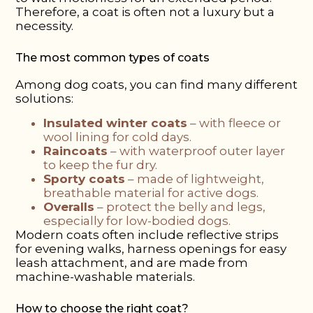
Therefore, a coat is often not a luxury but a
necessity.
The most common types of coats
Among dog coats, you can find many different
solutions:
Insulated winter coats
– with fleece or
wool lining for cold days.
Raincoats
– with waterproof outer layer
to keep the fur dry.
Sporty coats
– made of lightweight,
breathable material for active dogs.
Overalls
– protect the belly and legs,
especially for low-bodied dogs.
Modern coats often include reflective strips
for evening walks, harness openings for easy
leash attachment, and are made from
machine-washable materials.
How to choose the right coat?