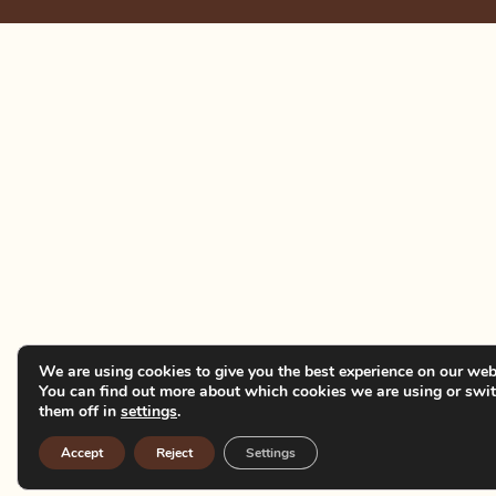
We are using cookies to give you the best experience on our web
You can find out more about which cookies we are using or swi
them off in
settings
.
Accept
Reject
Settings