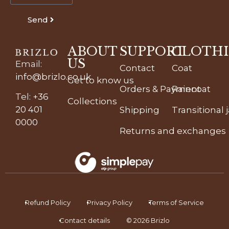
Send
ABOUT
SUPPORT
CLOTH
US
Email
:
Contact
Coat
info@brizlo.co.uk
Get to know us
Orders & Payment
Raincoat
Tel
:
+36
Collections
20 401
Shipping
Transitional 
0000
Returns and exchanges
Refund Policy
Privacy Policy
Terms of Service
Contact details
© 2026 Brizlo