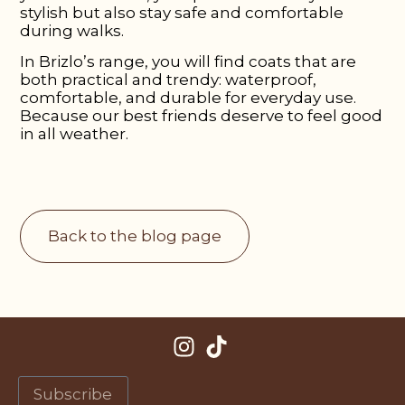
stylish but also stay safe and comfortable
during walks.
In Brizlo’s range, you will find coats that are
both practical and trendy: waterproof,
comfortable, and durable for everyday use.
Because our best friends deserve to feel good
in all weather.
Back to the blog page