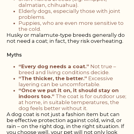
dalmatian, chihuahua).
Elderly dogs, especially those with joint
problems.
Puppies, who are even more sensitive to
the cold.
Husky or malamute-type breeds generally do
not need a coat; in fact, they risk overheating.
Myths
“Every dog needs a coat.”
Not true –
breed and living conditions decide.
“The thicker, the better.”
Excessive
layering can be uncomfortable.
“Once we put it on, it should stay on
indoors too.”
The coat is for outdoor use;
at home, in suitable temperatures, the
dog feels better without it.
A dog coat is not just a fashion item but can
be effective protection against cold, wind, or
rain – on the right dog, in the right situation. If
you choose well, your pet will not only look