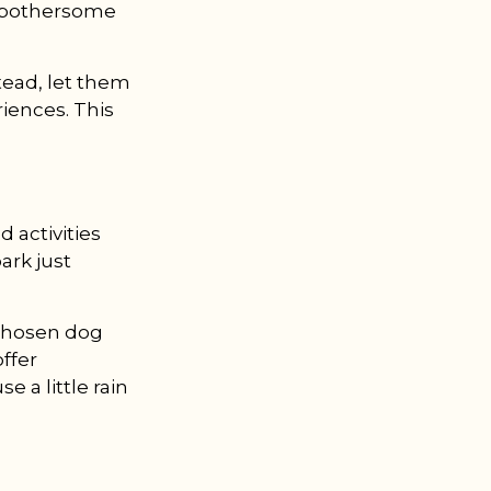
ot bothersome
nstead, let them
riences. This
 activities
ark just
-chosen dog
offer
e a little rain