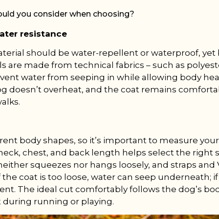
ould you consider when choosing?
ater resistance
terial should be water-repellent or waterproof, yet
 are made from technical fabrics – such as polyest
event water from seeping in while allowing body hea
og doesn’t overheat, and the coat remains comfort
alks.
rent body shapes, so it’s important to measure your 
eck, chest, and back length helps select the right si
t neither squeezes nor hangs loosely, and straps and
If the coat is too loose, water can seep underneath; if 
nt. The ideal cut comfortably follows the dog’s bo
during running or playing.