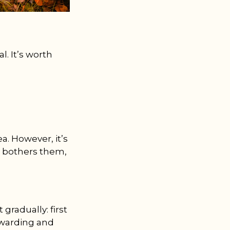
l. It’s worth
. However, it’s
it bothers them,
gradually: first
rewarding and