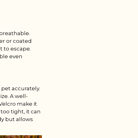
 breathable.
er or coated
t to escape.
able even
pet accurately.
ze. A well-
 Velcro make it
too tight, it can
dy but allows