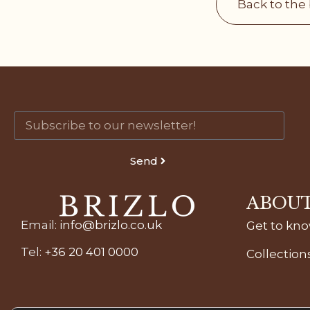
Back to the
Send
ABOUT
Email
:
info@brizlo.co.uk
Get to kn
Tel
:
+36 20 401 0000
Collection