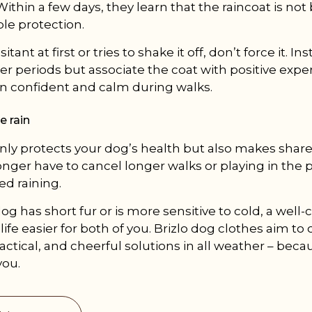
Within a few days, they learn that the raincoat is n
le protection.
sitant at first or tries to shake it off, don’t force it. I
ter periods but associate the coat with positive expe
n confident and calm during walks.
e rain
only protects your dog’s health but also makes shared
onger have to cancel longer walks or playing in the p
ed raining.
g has short fur or is more sensitive to cold, a well
ife easier for both of you. Brizlo dog clothes aim to 
ctical, and cheerful solutions in all weather – becaus
you.