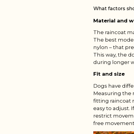
What factors sh
Material and w
The raincoat ma
The best models
nylon – that pr
This way, the d
during longer w
Fit and size
Dogs have diffe
Measuring the n
fitting raincoa
easy to adjust. 
restrict moveme
free movement 