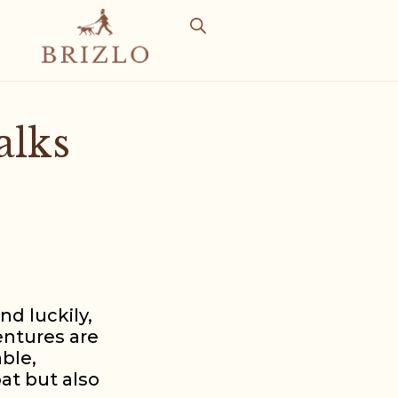
alks
nd luckily,
entures are
able,
at but also