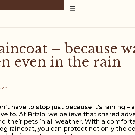
aincoat – because w
n even in the rain
025
’t have to stop just because it’s raining – a
ve to. At Brizlo, we believe that shared adv
d their pets in all weather. With a comfort
g raincoat, you can protect not only the co