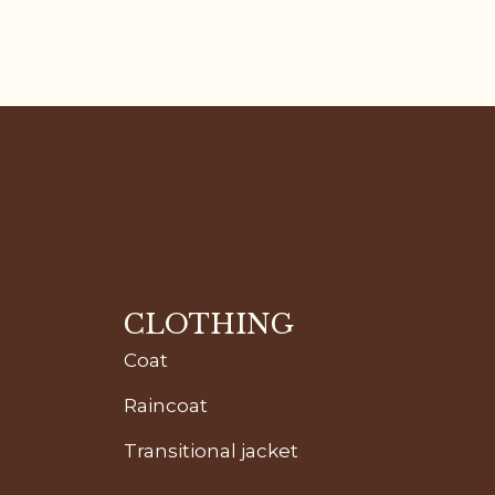
CLOTHING
Coat
Raincoat
Transitional jacket