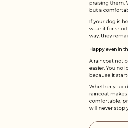
praising them. 
but a comfortab
If your dog is he
wear it for shor
way, they remai
Happy even in th
A raincoat not 
easier. You no l
because it start
Whether your do
raincoat makes l
comfortable, pra
will never stop 