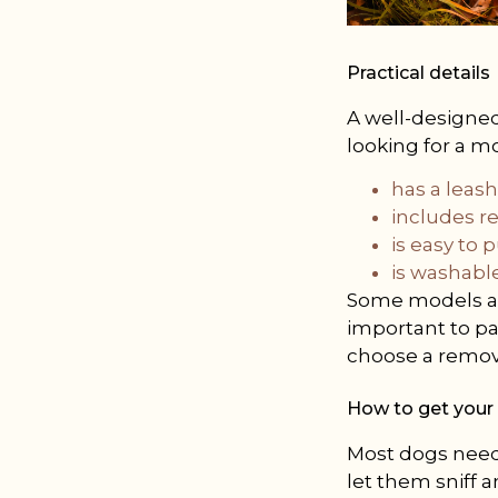
Practical details
A well-designed 
looking for a m
has a leas
includes re
is easy to p
is washable
Some models als
important to pa
choose a remova
How to get your 
Most dogs need t
let them sniff a