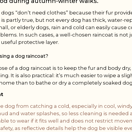
od during autumn-winter walks.
 dogs “don’t need clothes” because their fur provid
 is partly true, but not every dog has thick, water-rep
all, or elderly dogs, rain and cold can easily cause 
oblems. In such cases, a well-chosen raincoat is not j
useful protective layer.
using a dog raincoat?
e of a dog raincoat is to keep the fur and body dry,
ing. It is also practical: it’s much easier to wipe a s
 home than to bathe or dry a completely soaked dog
at
e dog from catching a cold, especially in cool, wind
d and water splashes, so less cleaning is needed af
ble to wear if it fits well and does not restrict mov
afety, as reflective details help the dog be visible eve