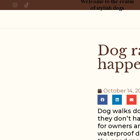
Welcome to the realm
of stylish dogs
Dog r
happe
October 14, 2
Dog walks don
they don’t ha
for owners an
waterproof do