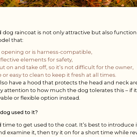
dog raincoat is not only attractive but also functiona
odel that:
h opening or is harness-compatible,
flective elements for safety,
ut on and take off, so it’s not difficult for the owner,
 or easy to clean to keep it fresh at all times.
o have a hood that protects the head and neck area
y attention to how much the dog tolerates this – if 
ble or flexible option instead.
dog used to it?
ime to get used to the coat. It’s best to introduce it 
nd examine it, then try it on for a short time while 