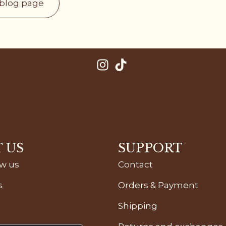
 blog page
 US
SUPPORT
ow us
Contact
s
Orders & Payment
Shipping