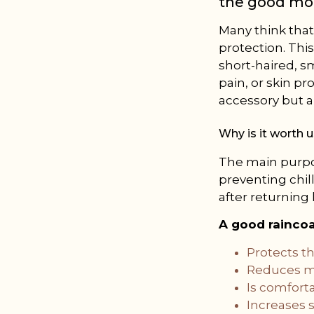
the good mo
Many think that
protection. This
short-haired, sm
pain, or skin pr
accessory but a 
Why is it worth 
The main purpos
preventing chill
after returning
A good rainco
Protects th
Reduces mu
Is comforta
Increases s