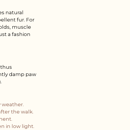
es natural
ellent fur. For
colds, muscle
ust a fashion
 thus
lightly damp paw
.
y weather.
ter the walk.
ement.
n in low light.