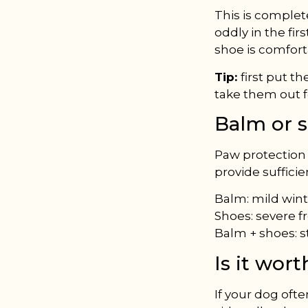
This is comple
oddly in the fir
shoe is comfort
Tip:
first put t
take them out f
Balm or 
Paw protection b
provide sufficie
Balm: mild winte
Shoes: severe f
Balm + shoes: s
Is it wor
If your dog ofte