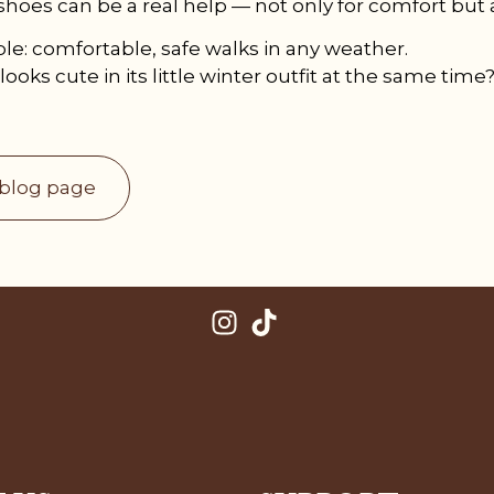
shoes can be a real help — not only for comfort but a
ple: comfortable, safe walks in any weather.
looks cute in its little winter outfit at the same time?
 blog page