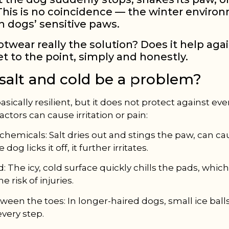
 This is no coincidence — the winter enviro
on dogs’ sensitive paws.
otwear really the solution? Does it help aga
et to the point, simply and honestly.
salt and cold be a problem?
asically resilient, but it does not protect against eve
factors can cause irritation or pain:
 chemicals: Salt dries out and stings the paw, can c
 dog licks it off, it further irritates.
: The icy, cold surface quickly chills the pads, whic
e risk of injuries.
ween the toes: In longer-haired dogs, small ice ball
every step.