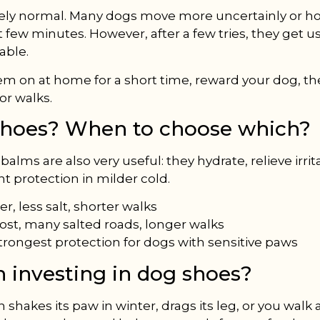
tely normal. Many dogs move more uncertainly or ho
st few minutes. However, after a few tries, they get use
able.
hem on at home for a short time, reward your dog, t
or walks.
shoes? When to choose which?
alms are also very useful: they hydrate, relieve irrit
nt protection in milder cold.
r, less salt, shorter walks
rost, many salted roads, longer walks
trongest protection for dogs with sensitive paws
th investing in dog shoes?
n shakes its paw in winter, drags its leg, or you walk 