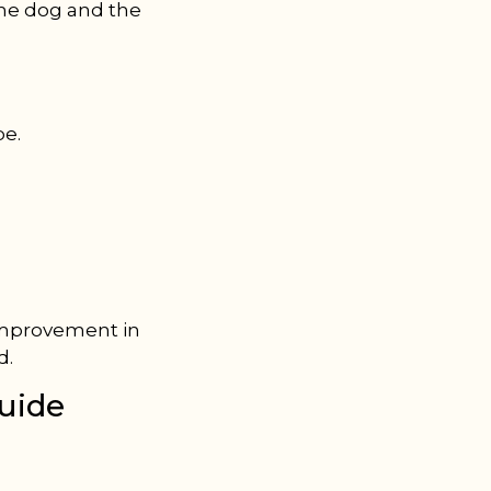
the dog and the
pe.
 improvement in
d.
uide