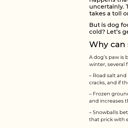
uncertainly.
takes a toll 
But is dog fo
cold? Let’s g
Why can 
A dog’s paw is b
winter, several 
– Road salt and
cracks, and if the
– Frozen ground
and increases th
– Snowballs bet
that prick with 