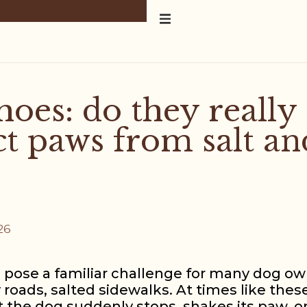
hoes: do they really
ct paws from salt an
26
 pose a familiar challenge for many dog own
y roads, salted sidewalks. At times like these
 the dog suddenly stops, shakes its paw, o