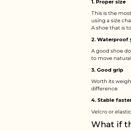
1. Proper size
This is the mos
using a size cha
A shoe that is t
2. Waterproof y
A good shoe doe
to move naturally
3. Good grip
Worth its weigh
difference.
4. Stable fast
Velcro or elasti
What if t