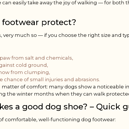
 can easily take away the joy of walking — for both 
 footwear protect?
, very much so — if you choose the right size and ty
 paw from salt and chemicals,
against cold ground,
snow from clumping,
 chance of small injuries and abrasions.
t a matter of comfort: many dogs show a noticeable
ing the winter months when they can walk protecte
es a good dog shoe? – Quick g
 of comfortable, well-functioning dog footwear: