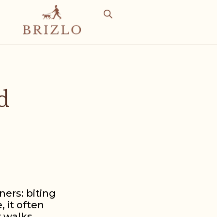
d
ers: biting
, it often
r walks