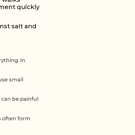
nment quickly
inst salt and
rything. In
ause small
h can be painful
s often form