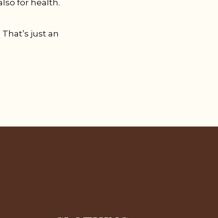
lso for health.
 That’s just an