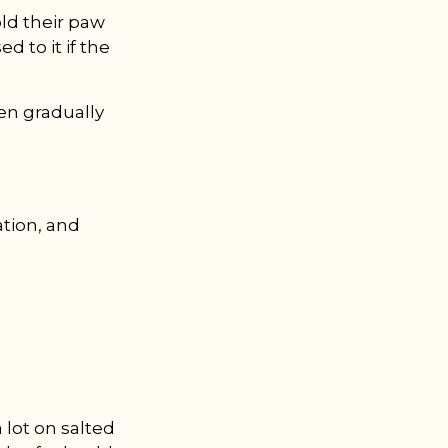
ld their paw
d to it if the
hen gradually
ation, and
a lot on salted