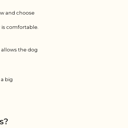
paw and choose
r is comfortable.
s allows the dog
 a big
es?