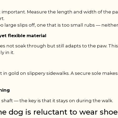
t important. Measure the length and width of the 
rt.
oo large slips off, one that is too small rubs — neithe
et flexible material
s not soak through but still adapts to the paw. Thi
 in it.
t in gold on slippery sidewalks. A secure sole makes
ening
c shaft — the key is that it stays on during the walk.
he dog is reluctant to wear sho