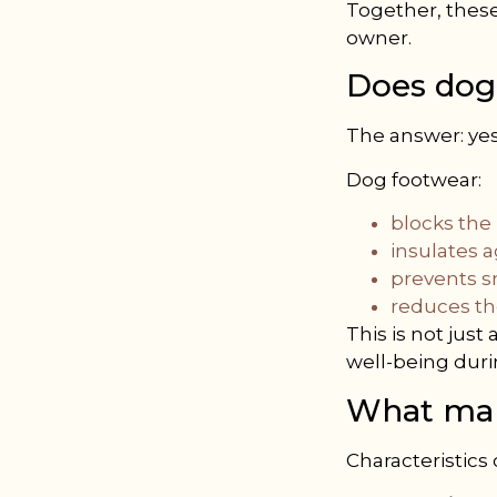
Together, these
owner.
Does dog
The answer: yes
Dog footwear:
blocks the
insulates 
prevents 
reduces the
This is not jus
well-being dur
What mak
Characteristics