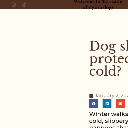
Welcome to the realm
of stylish dogs
Dog s
prote
cold?
January 2, 20
Winter walks
cold, slipper
happens that