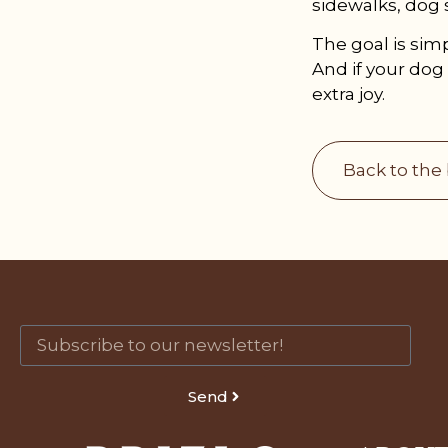
sidewalks, dog 
The goal is sim
And if your dog 
extra joy.
Back to the
Send