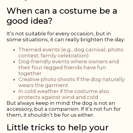
When can a
costume be a
good
idea?
It’s not suitable for every occasion, but in
some situations, it can really brighten the day:
Themed events
(e.g., dog carnival, photo
contest, family celebration)
Dog-friendly events
where owners and
their four-legged friends have fun
together
Creative photo shoots
if the dog naturally
wears the garment
In cold weather
if the costume also
protects against wind and cold
But always keep in mind: the dog is not an
accessory, but a companion. If it’s not fun for
them, it shouldn’t be for us either.
Little tricks to help your