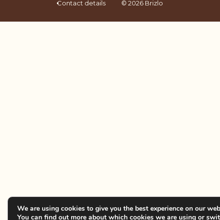
Contact details
© 2026 Brizlo
We are using cookies to give you the best experience on our web
You can find out more about which cookies we are using or swi