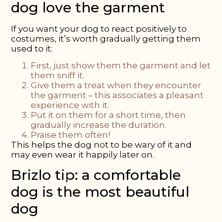
dog love the garment
If you want your dog to react positively to
costumes, it’s worth gradually getting them
used to it:
First, just show them
the garment and let
them sniff it.
Give them a treat
when they encounter
the garment – this associates a pleasant
experience with it.
Put it on them for a short time
, then
gradually increase the duration.
Praise them often!
This helps the dog not to be wary of it and
may even wear it happily later on.
Brizlo tip: a comfortable
dog is the most beautiful
dog