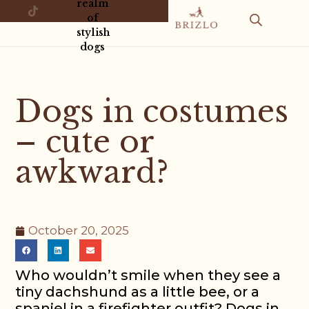
realm
of
stylish
dogs
Dogs in costumes
– cute or
awkward?
October 20, 2025
Who wouldn’t smile when they see a
tiny dachshund as a little bee, or a
spaniel in a firefighter outfit? Dogs in