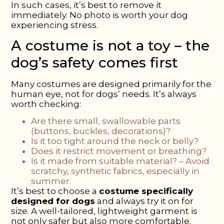
In such cases, it’s best to remove it
immediately. No photo is worth your dog
experiencing stress.
A costume is not a toy – the
dog’s safety comes first
Many costumes are designed primarily for the
human eye, not for dogs’ needs. It’s always
worth checking:
Are there small, swallowable parts
(buttons, buckles, decorations)?
Is it too tight around the neck or belly?
Does it restrict movement or breathing?
Is it made from suitable material?
– Avoid
scratchy, synthetic fabrics, especially in
summer.
It’s best to choose a
costume specifically
designed for dogs
and always try it on for
size. A well-tailored, lightweight garment is
not only safer but also more comfortable.