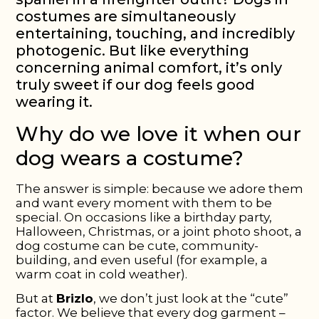
costumes are simultaneously
entertaining, touching, and incredibly
photogenic. But like everything
concerning animal comfort, it’s only
truly sweet if our dog feels good
wearing it.
Why do we love it when our
dog wears a costume?
The answer is simple: because we adore them
and want every moment with them to be
special. On occasions like a birthday party,
Halloween, Christmas, or a joint photo shoot, a
dog costume can be cute, community-
building, and even useful (for example, a
warm coat in cold weather).
But at
Brizlo
, we don’t just look at the “cute”
factor. We believe that every dog garment –