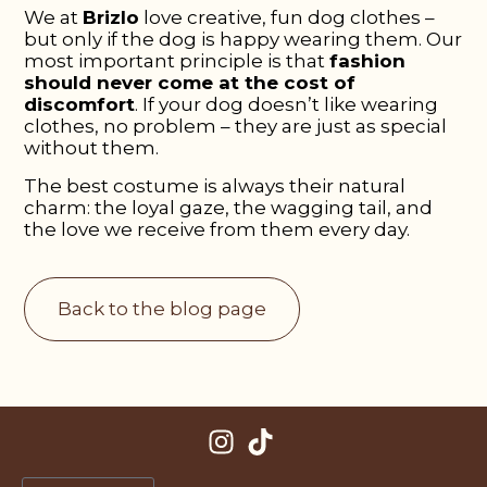
We at
Brizlo
love creative, fun dog clothes –
but only if the dog is happy wearing them. Our
most important principle is that
fashion
should never come at the cost of
discomfort
. If your dog doesn’t like wearing
clothes, no problem – they are just as special
without them.
The best costume is always their natural
charm: the loyal gaze, the wagging tail, and
the love we receive from them every day.
Back to the blog page