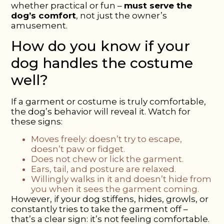
whether practical or fun –
must serve the
dog’s comfort
, not just the owner’s
amusement.
How
do you know
if your
dog handles the costume
well?
If a garment or costume is truly comfortable,
the dog’s behavior will reveal it. Watch for
these signs:
Moves freely:
doesn’t try to escape,
doesn’t paw or fidget.
Does not chew or lick the garment.
Ears, tail, and posture are relaxed.
Willingly walks in it
and doesn’t hide from
you when it sees the garment coming.
However, if your dog stiffens, hides, growls, or
constantly tries to take the garment off –
that’s a clear sign: it’s not feeling comfortable.