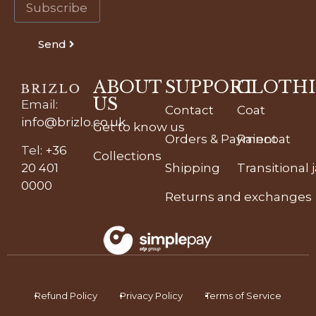
Send
ABOUT
SUPPORT
CLOTH
US
Email
:
Contact
Coat
info@brizlo.co.uk
Get to know us
Orders & Payment
Raincoat
Tel
:
+36
Collections
20 401
Shipping
Transitional 
0000
Returns and exchanges
Refund Policy
Privacy Policy
Terms of Service