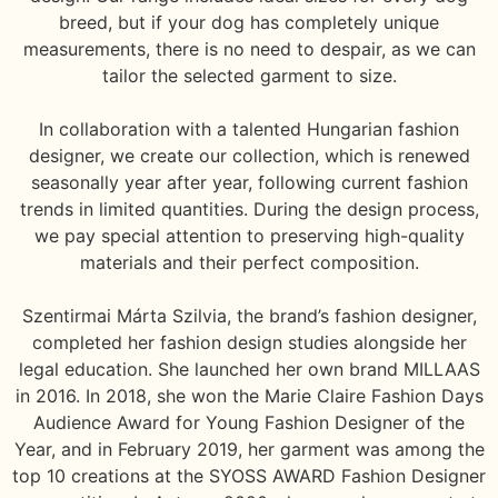
breed, but if your dog has completely unique
measurements, there is no need to despair, as we can
tailor the selected garment to size.
In collaboration with a talented Hungarian fashion
designer, we create our collection, which is renewed
seasonally year after year, following current fashion
trends in limited quantities. During the design process,
we pay special attention to preserving high-quality
materials and their perfect composition.
Szentirmai Márta Szilvia, the brand’s fashion designer,
completed her fashion design studies alongside her
legal education. She launched her own brand MILLAAS
in 2016. In 2018, she won the Marie Claire Fashion Days
Audience Award for Young Fashion Designer of the
Year, and in February 2019, her garment was among the
top 10 creations at the SYOSS AWARD Fashion Designer