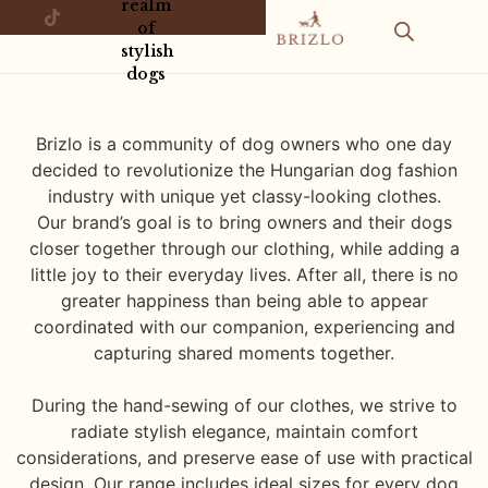
realm
of
stylish
dogs
Brizlo is a community of dog owners who one day
decided to revolutionize the Hungarian dog fashion
industry with unique yet classy-looking clothes.
Our brand’s goal is to bring owners and their dogs
closer together through our clothing, while adding a
little joy to their everyday lives. After all, there is no
greater happiness than being able to appear
coordinated with our companion, experiencing and
capturing shared moments together.
During the hand-sewing of our clothes, we strive to
radiate stylish elegance, maintain comfort
considerations, and preserve ease of use with practical
design. Our range includes ideal sizes for every dog