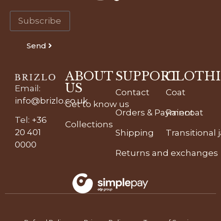
Send
ABOUT
SUPPORT
CLOTH
US
Email
:
Contact
Coat
info@brizlo.co.uk
Get to know us
Orders & Payment
Raincoat
Tel
:
+36
Collections
20 401
Shipping
Transitional 
0000
Returns and exchanges