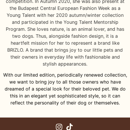
competition. In Autumn 2020, she was also present at
the Budapest Central European Fashion Week as a
Young Talent with her 2020 autumn/winter collection
and participated in the Young Talent Mentorship
Program. She loves nature, is an animal lover, and has
two dogs. Thus, alongside fashion design, it is a
heartfelt mission for her to represent a brand like
BRIZLO. A brand that brings joy to our little pets and
their owners in everyday life with fashionable and
stylish appearances.
With our limited edition, periodically renewed collection,
we want to bring joy to all those owners who have
dreamed of a special look for their beloved pet. We do
this in an elegant yet sophisticated style, so it can
reflect the personality of their dog or themselves.