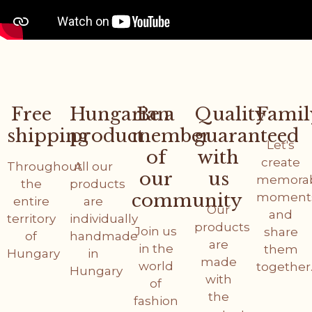
Free
Hungarian
Be a
Quality
Famil
shipping
product
member
guaranteed
Let's
of
with
create
Throughout
All our
our
us
memora
the
products
community
moment
entire
are
Our
and
territory
individually
products
Join us
share
of
handmade
are
in the
them
Hungary
in
made
world
together
Hungary
with
of
the
fashion