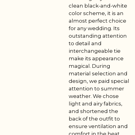
clean black-and-white
color scheme, it is an
almost perfect choice
for any wedding. Its
outstanding attention
to detail and
interchangeable tie
make its appearance
magical. During
material selection and
design, we paid special
attention to summer
weather. We chose
light and airy fabrics,
and shortened the
back of the outfit to
ensure ventilation and
comfort in the heat.