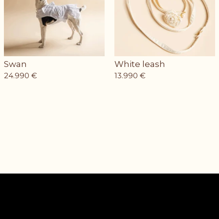
Swan
White leash
24.990
€
13.990
€