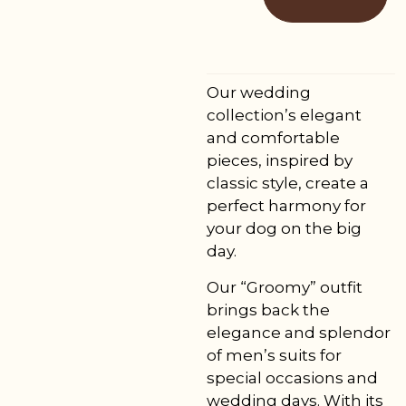
Our wedding
collection’s elegant
and comfortable
pieces, inspired by
classic style, create a
perfect harmony for
your dog on the big
day.
Our “Groomy” outfit
brings back the
elegance and splendor
of men’s suits for
special occasions and
wedding days. With its