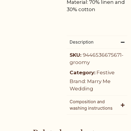
Material: 70% linen and
30% cotton
Description
SKU:
9446536675671-
groomy
Category:
Festive
Brand:
Marry Me
Wedding
Composition and
washing instructions