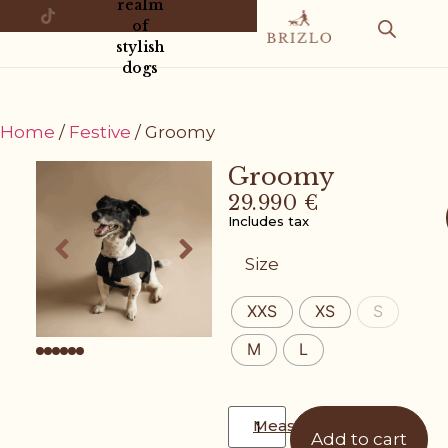
realm
of
stylish
dogs
Home
/
Festive
/ Groomy
Groomy
29.990
€
Includes tax
Size
XXS
XS
S
M
L
Measurement guide
Add to cart