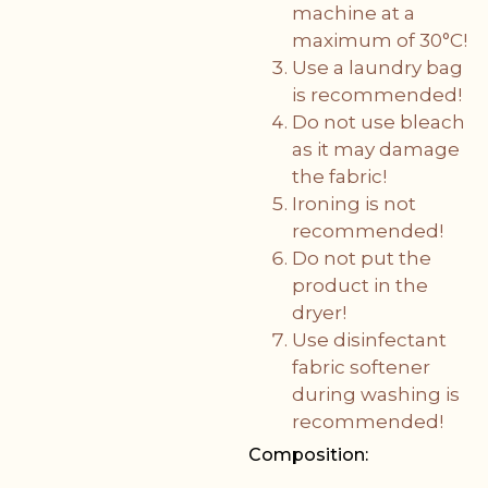
machine at a
maximum of 30°C!
Use a laundry bag
is recommended!
Do not use bleach
as it may damage
the fabric!
Ironing is not
recommended!
Do not put the
product in the
dryer!
Use disinfectant
fabric softener
during washing is
recommended!
Composition: