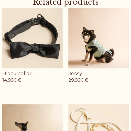
Related products
Black collar
Jessy
14.990
€
29.990
€