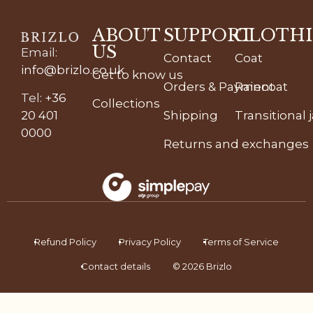
ABOUT
SUPPORT
CLOTH
US
Email
:
Contact
Coat
info@brizlo.co.uk
Get to know us
Orders & Payment
Raincoat
Tel
:
+36
Collections
20 401
Shipping
Transitional 
0000
Returns and exchanges
Refund Policy
Privacy Policy
Terms of Service
Contact details
© 2026 Brizlo