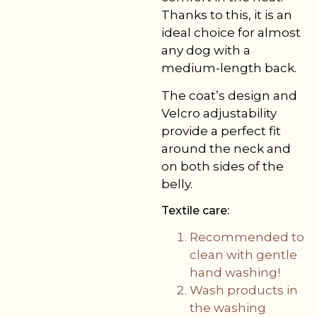
Thanks to this, it is an
ideal choice for almost
any dog with a
medium-length back.
The coat’s design and
Velcro adjustability
provide a perfect fit
around the neck and
on both sides of the
belly.
Textile care:
Recommended to
clean with gentle
hand washing!
Wash products in
the washing