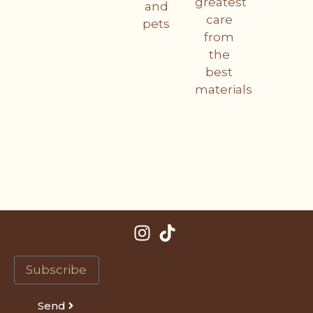
greatest
and
care
pets
from
the
best
materials
Send