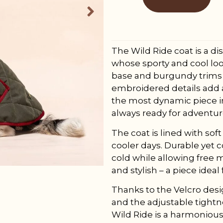
The Wild Ride coat is a di
whose sporty and cool loo
base and burgundy trims 
embroidered details add a 
the most dynamic piece in
always ready for adventur
The coat is lined with so
cooler days. Durable yet 
cold while allowing free 
and stylish – a piece ideal
Thanks to the Velcro design
and the adjustable tightne
Wild Ride is a harmonious