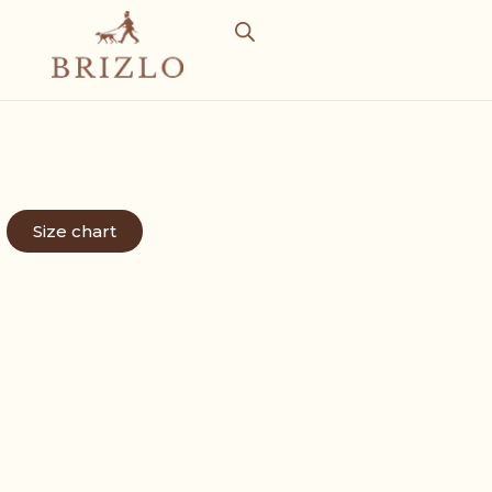
Size chart