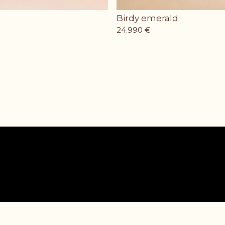
Birdy emerald
24.990
€