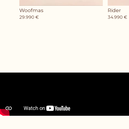
Woofmas
Rider
29.990
€
34.990
€