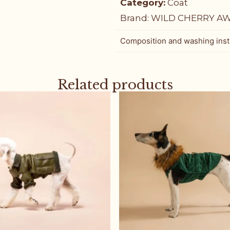
Category:
Coat
Brand:
WILD CHERRY A
Composition and washing inst
Related products