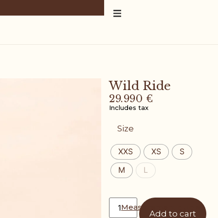
Wild Ride
29.990
€
Includes tax
Size
XXS
XS
S
M
L
Measurement guide
Add to cart