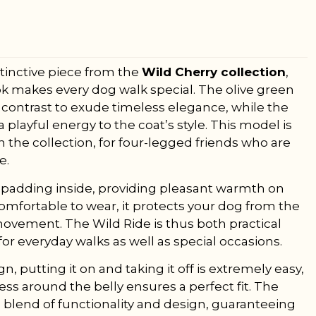
stinctive piece from the
Wild Cherry collection
,
k makes every dog walk special. The olive green
contrast to exude timeless elegance, while the
playful energy to the coat’s style. This model is
 the collection, for four-legged friends who are
e.
ft padding inside, providing pleasant warmth on
comfortable to wear, it protects your dog from the
movement. The Wild Ride is thus both practical
 for everyday walks as well as special occasions.
, putting it on and taking it off is extremely easy,
ss around the belly ensures a perfect fit. The
 blend of functionality and design, guaranteeing