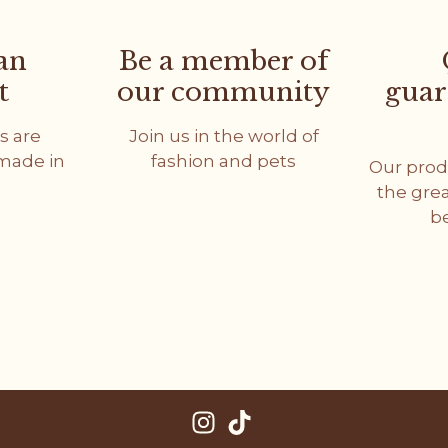
an
Be a member of
t
our community
guar
s are
Join us in the world of
dmade in
fashion and pets
Our prod
the gre
b