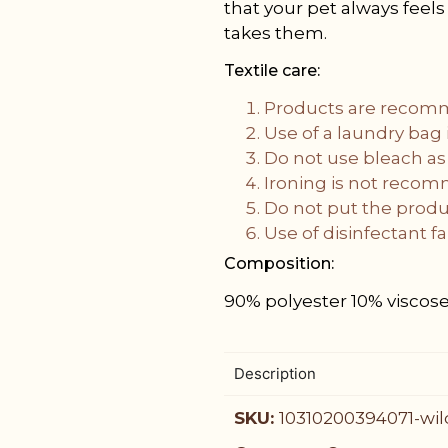
that your pet always feel
takes them.
Textile care:
Products are recom
Use of a laundry ba
Do not use bleach as
Ironing is not reco
Do not put the produc
Use of disinfectant 
Composition:
90% polyester 10% viscos
Description
SKU:
10310200394071-wil