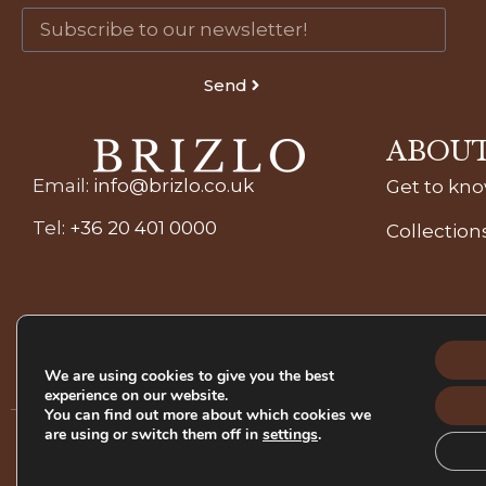
Send
ABOUT
Email
:
info@brizlo.co.uk
Get to kn
Tel
:
+36 20 401 0000
Collection
We are using cookies to give you the best
experience on our website.
You can find out more about which cookies we
are using or switch them off in
settings
.
Refund Pol