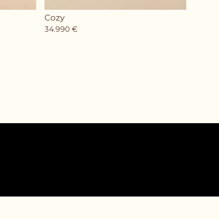
Cozy
34.990
€