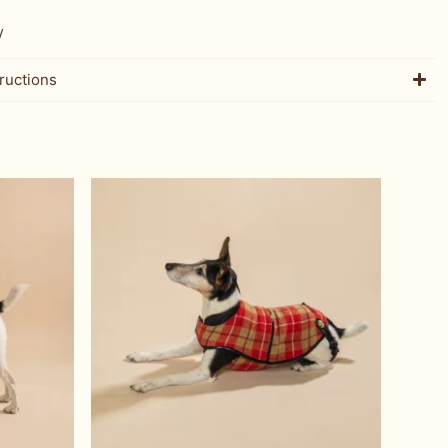
W
ructions