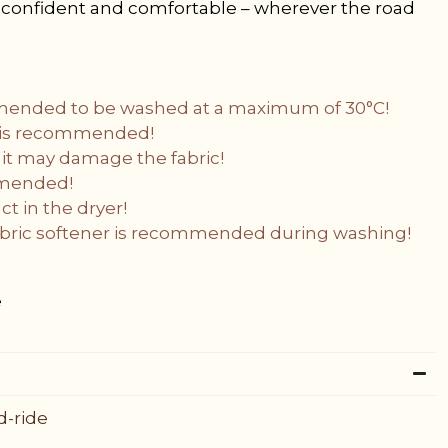
s confident and comfortable – wherever the road
mended to be washed at a maximum of 30°C!
g is recommended!
 it may damage the fabric!
mmended!
t in the dryer!
fabric softener is recommended during washing!
e
d-ride