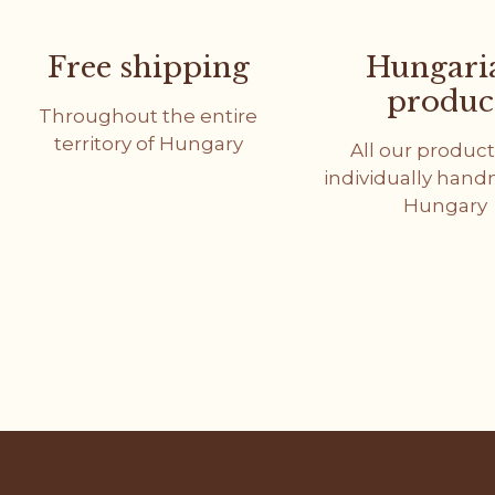
Free shipping
Hungari
produc
Throughout the entire
territory of Hungary
All our product
individually han
Hungary