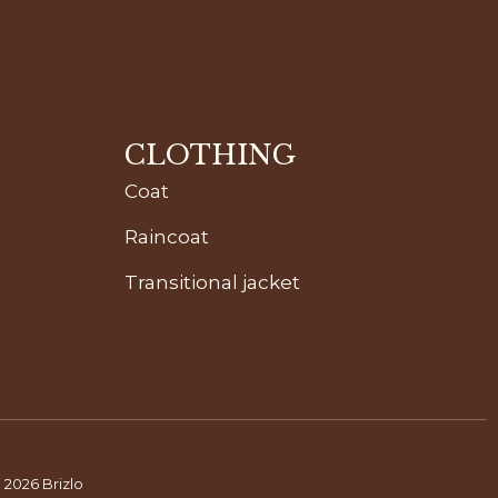
CLOTHING
Coat
Raincoat
Transitional jacket
 2026 Brizlo