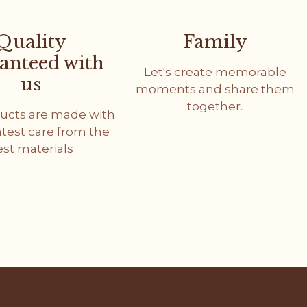
Quality
Family
anteed with
Let's create memorable
us
moments and share them
together.
ucts are made with
atest care from the
est materials