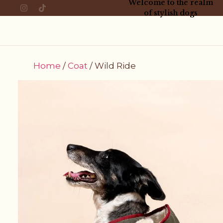
Welcome to the realm
of stylish dogs
Home
/
Coat
/ Wild Ride