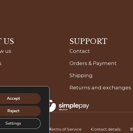
 US
SUPPORT
ow us
Contact
s
Orders & Payment
Shipping
Returns and exchanges
Accept
Reject
Settings
icy
Privacy Policy
Terms of Service
Contact details
©