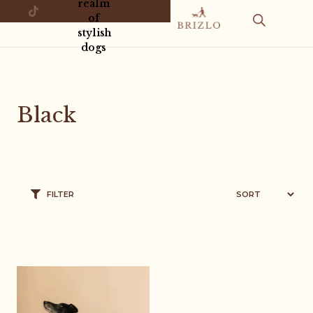
realm
of
stylish
dogs
Black
FILTER