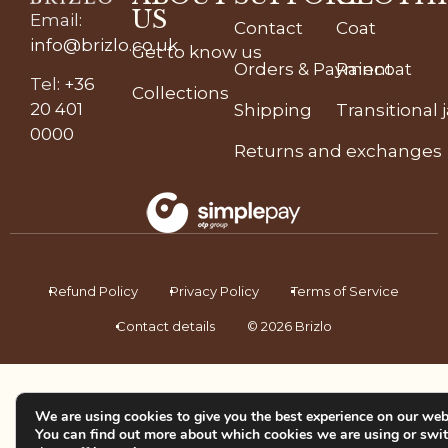
US
Email
:
Contact
Coat
info@brizlo.co.uk
Get to know us
Orders & Payment
Raincoat
Tel
:
+36
Collections
20 401
Shipping
Transitional 
0000
Returns and exchanges
Refund Policy
Privacy Policy
Terms of Service
Contact details
© 2026 Brizlo
We are using cookies to give you the best experience on our web
You can find out more about which cookies we are using or swi