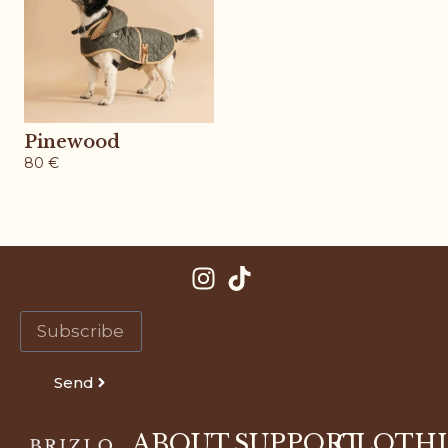
Pinewood
80
€
Send
ABOUT
SUPPORT
CLOTH