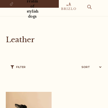
realm
of
stylish
dogs
Leather
FILTER