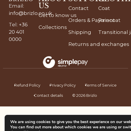
US
Email
:
Contact
Coat
info@brizlo.co.uk
Get to know us
Orders & Payment
Raincoat
Tel
:
+36
Collections
20 401
Shipping
Transitional 
0000
Returns and exchanges
Refund Policy
Privacy Policy
Terms of Service
Contact details
© 2026 Brizlo
We are using cookies to give you the best experience on our web
You can find out more about which cookies we are using or swi