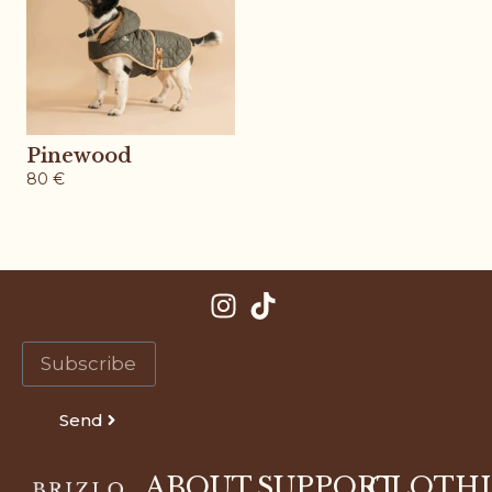
Pinewood
80
€
Send
ABOUT
SUPPORT
CLOTH