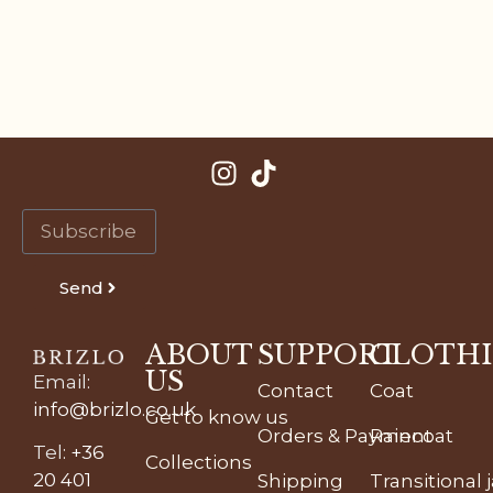
Send
ABOUT
SUPPORT
CLOTH
US
Email
:
Contact
Coat
info@brizlo.co.uk
Get to know us
Orders & Payment
Raincoat
Tel
:
+36
Collections
20 401
Shipping
Transitional 