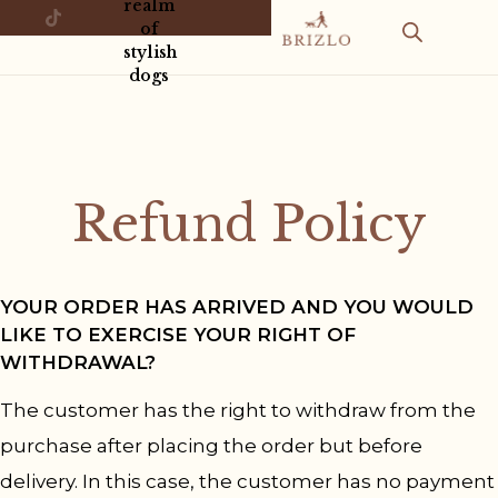
realm
of
stylish
dogs
Refund Policy
YOUR ORDER HAS ARRIVED AND YOU WOULD
LIKE TO EXERCISE YOUR RIGHT OF
WITHDRAWAL?
The customer has the right to withdraw from the
purchase after placing the order but before
delivery. In this case, the customer has no payment