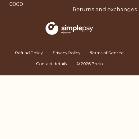
0000
Returns and exchanges
Refund Policy
Privacy Policy
Terms of Service
Contact details
© 2026 Brizlo