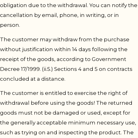
obligation due to the withdrawal. You can notify the
cancellation by email, phone, in writing, or in
person.
The customer may withdraw from the purchase
without justification within 14 days following the
receipt of the goods, according to Government
Decree 17/1999. (ii.5.) Sections 4 and 5 on contracts
concluded at a distance.
The customer is entitled to exercise the right of
withdrawal before using the goods! The returned
goods must not be damaged or used, except for
the generally acceptable minimum necessary use,
such as trying on and inspecting the product. The