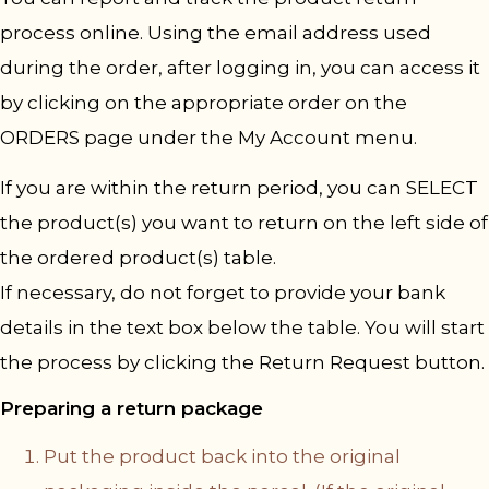
process online. Using the email address used
during the order, after logging in, you can access it
by clicking on the appropriate order on the
ORDERS page under the My Account menu.
If you are within the return period, you can SELECT
the product(s) you want to return on the left side of
the ordered product(s) table.
If necessary, do not forget to provide your bank
details in the text box below the table. You will start
the process by clicking the Return Request button.
Preparing a return package
Put the product back into the original