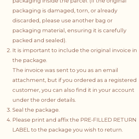
packaging inside the parcel. (If the original
packaging is damaged, torn, or already
discarded, please use another bag or
packaging material, ensuring it is carefully
packed and sealed).
It is important to include the original invoice in
the package.
The invoice was sent to you as an email
attachment, but if you ordered as a registered
customer, you can also find it in your account
under the order details.
Seal the package.
Please print and affix the PRE-FILLED RETURN
LABEL to the package you wish to return.