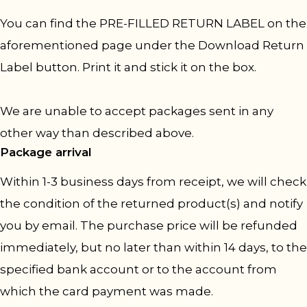
You can find the PRE-FILLED RETURN LABEL on the
aforementioned page under the Download Return
Label button. Print it and stick it on the box.
We are unable to accept packages sent in any
other way than described above.
Package arrival
Within 1-3 business days from receipt, we will check
the condition of the returned product(s) and notify
you by email. The purchase price will be refunded
immediately, but no later than within 14 days, to the
specified bank account or to the account from
which the card payment was made.