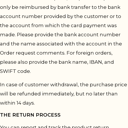
only be reimbursed by bank transfer to the bank
account number provided by the customer or to
the account from which the card payment was
made. Please provide the bank account number
and the name associated with the account in the
Order request comments. For foreign orders,
please also provide the bank name, IBAN, and
SWIFT code.
In case of customer withdrawal, the purchase price
will be refunded immediately, but no later than
within 14 days.
THE RETURN PROCESS
You can report and track the product return