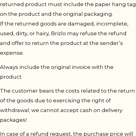
returned product must include the paper hang tag
on the product and the original packaging.
If the returned goods are damaged, incomplete,
used, dirty, or hairy, Brizlo may refuse the refund
and offer to return the product at the sender’s
expense.
Always include the original invoice with the
product.
The customer bears the costs related to the return
of the goods due to exercising the right of
withdrawal; we cannot accept cash on delivery
packages!
In case of a refund request, the purchase price will