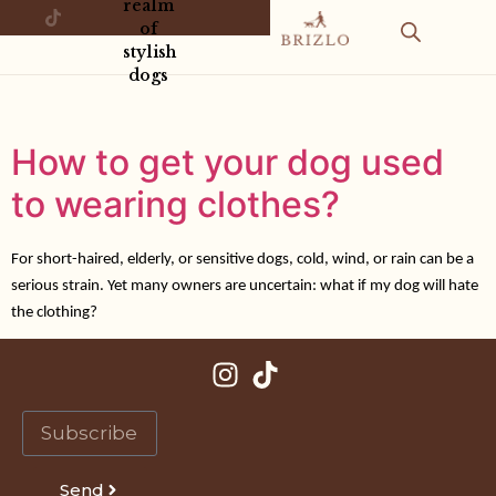
realm
of
stylish
dogs
How to get your dog used
to wearing clothes?
For short-haired, elderly, or sensitive dogs, cold, wind, or rain can be a
serious strain. Yet many owners are uncertain: what if my dog will hate
the clothing?
Send