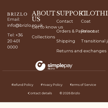
ABOUT
SUPPORT
CLOTH
US
Email
:
Contact
Coat
info@brizlo.co.uk
Get to know us
Orders & Payment
Raincoat
Tel
:
+36
Collections
20 401
Shipping
Transitional 
0000
Returns and exchanges
Refund Policy
Privacy Policy
Terms of Service
Contact details
© 2026 Brizlo