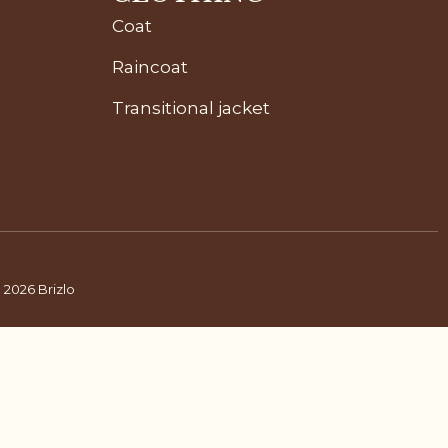
Coat
Raincoat
Transitional jacket
 2026 Brizlo