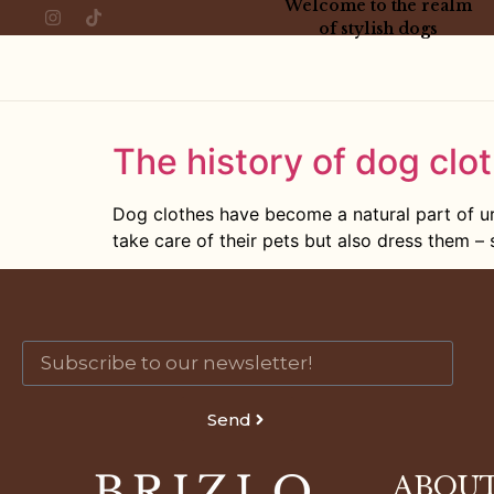
Welcome to the realm
of stylish dogs
The history of dog clot
Dog clothes have become a natural part of ur
take care of their pets but also dress them – s
Send
ABOUT