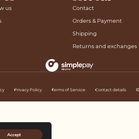
ow us
Contact
s
Orders & Payment
Shipping
Returns and exchanges
icy
Privacy Policy
Terms of Service
Contact details
©
Accept