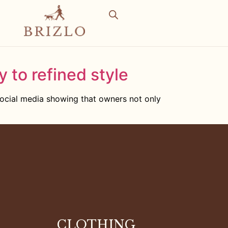
y to refined style
social media showing that owners not only
CLOTHING