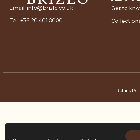
Email
:
info@brizlo.co.uk
Get to kn
Tel
:
+36 20 401 0000
Collection
Refund Pol