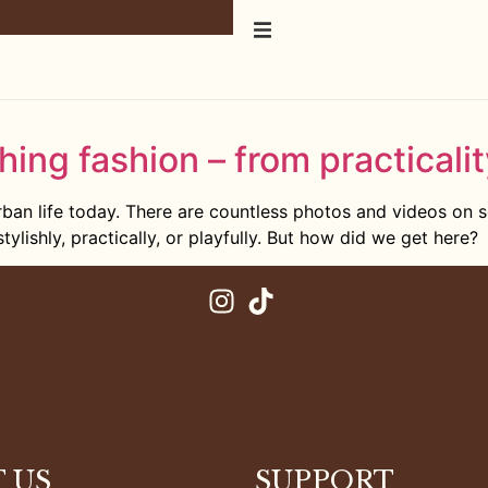
hing fashion – from practicalit
ban life today. There are countless photos and videos on 
tylishly, practically, or playfully. But how did we get here?
 US
SUPPORT