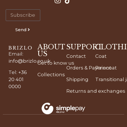
Send
ABOUT
SUPPORT
CLOTH
US
Email
:
Contact
Coat
info@brizlo.co.uk
Get to know us
Orders & Payment
Raincoat
Tel
:
+36
Collections
20 401
Shipping
Transitional 
0000
Returns and exchanges