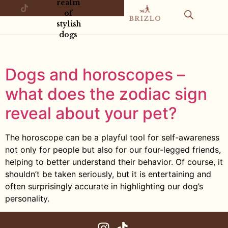
realm
of
stylish
dogs
Dogs and horoscopes –
what does the zodiac sign
reveal about your pet?
The horoscope can be a playful tool for self-awareness
not only for people but also for our four-legged friends,
helping to better understand their behavior. Of course, it
shouldn’t be taken seriously, but it is entertaining and
often surprisingly accurate in highlighting our dog’s
personality.