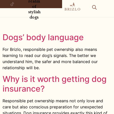
realm
of
stylish
dogs
Dogs’ body language
For Brizlo, responsible pet ownership also means
learning to read our dog’s signals. The better we
understand him, the safer and more balanced our
relationship will be.
Why is it worth getting dog
insurance?
Responsible pet ownership means not only love and
care but also conscious preparation for unexpected
situations. Dog insurance provides exactly this kind of