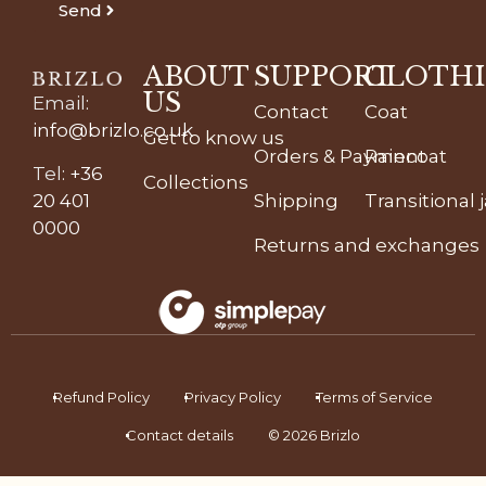
Send
ABOUT
SUPPORT
CLOTH
US
Email
:
Contact
Coat
info@brizlo.co.uk
Get to know us
Orders & Payment
Raincoat
Tel
:
+36
Collections
20 401
Shipping
Transitional 
0000
Returns and exchanges
Refund Policy
Privacy Policy
Terms of Service
Contact details
© 2026 Brizlo