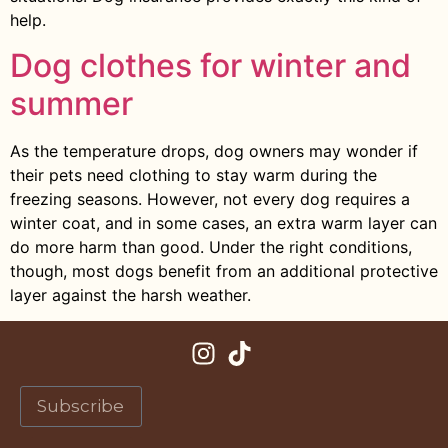
help.
Dog clothes for winter and
summer
As the temperature drops, dog owners may wonder if
their pets need clothing to stay warm during the
freezing seasons. However, not every dog requires a
winter coat, and in some cases, an extra warm layer can
do more harm than good. Under the right conditions,
though, most dogs benefit from an additional protective
layer against the harsh weather.