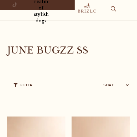
realm
of
stylish
dogs
JUNE BUGZZ SS
FILTER