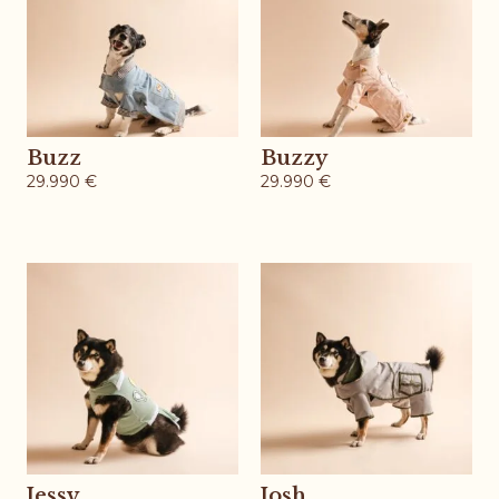
Buzz
Buzzy
29.990
€
29.990
€
Jessy
Josh