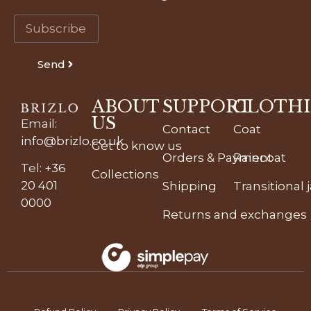
Send
ABOUT
SUPPORT
CLOTH
US
Email
:
Contact
Coat
info@brizlo.co.uk
Get to know us
Orders & Payment
Raincoat
Tel
:
+36
Collections
20 401
Shipping
Transitional 
0000
Returns and exchanges