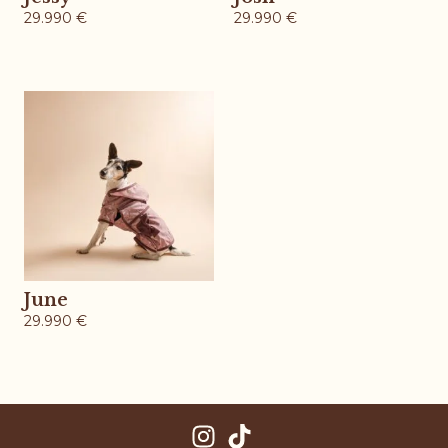
29.990
€
29.990
€
June
29.990
€