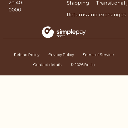
20 401
Shipping
Transitional 
0000
Returns and exchanges
Refund Policy
Privacy Policy
Terms of Service
Contact details
© 2026 Brizlo