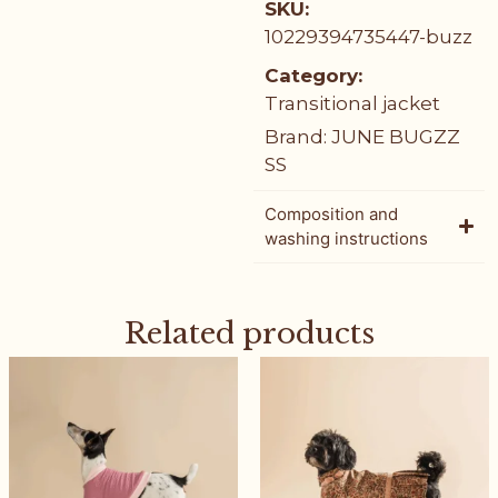
SKU:
10229394735447-buzz
Category:
Transitional jacket
Brand:
JUNE BUGZZ
SS
Composition and
washing instructions
Related products