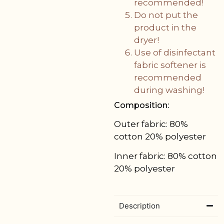
recommended!
Do not put the
product in the
dryer!
Use of disinfectant
fabric softener is
recommended
during washing!
Composition:
Outer fabric:
80%
cotton 20% polyester
Inner fabric:
80% cotton
20% polyester
Description