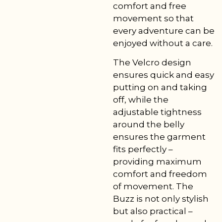
comfort and free
movement so that
every adventure can be
enjoyed without a care.
The Velcro design
ensures quick and easy
putting on and taking
off, while the
adjustable tightness
around the belly
ensures the garment
fits perfectly –
providing maximum
comfort and freedom
of movement. The
Buzz is not only stylish
but also practical –