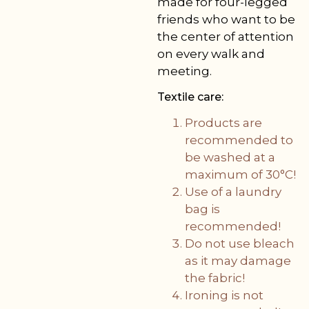
made for four-legged
friends who want to be
the center of attention
on every walk and
meeting.
Textile care:
Products are
recommended to
be washed at a
maximum of 30°C!
Use of a laundry
bag is
recommended!
Do not use bleach
as it may damage
the fabric!
Ironing is not