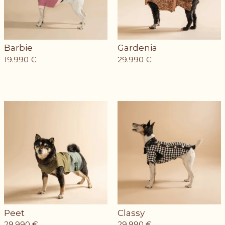
Barbie
Gardenia
19.990
€
29.990
€
Peet
Classy
29.990
€
29.990
€