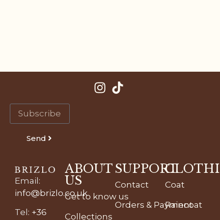
Send
ABOUT
SUPPORT
CLOTH
US
Email
:
Contact
Coat
info@brizlo.co.uk
Get to know us
Orders & Payment
Raincoat
Tel
:
+36
Collections