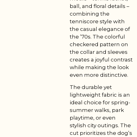
ball, and floral details –
combining the
tenniscore style with
the casual elegance of
the ’70s. The colorful
checkered pattern on
the collar and sleeves
creates a joyful contrast
while making the look
even more distinctive.
The durable yet
lightweight fabric is an
ideal choice for spring-
summer walks, park
playtime, or even
stylish city outings. The
cut prioritizes the dog’s