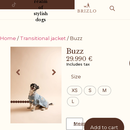
realm
of
stylish
dogs
Home
/
Transitional jacket
/ Buzz
Buzz
29.990
€
Includes tax
Size
XS
S
M
L
Measurement guide
Add to cart