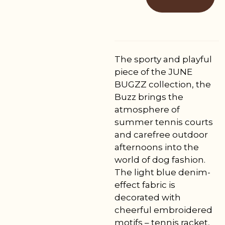
The sporty and playful
piece of the JUNE
BUGZZ collection, the
Buzz brings the
atmosphere of
summer tennis courts
and carefree outdoor
afternoons into the
world of dog fashion.
The light blue denim-
effect fabric is
decorated with
cheerful embroidered
motifs – tennis racket,