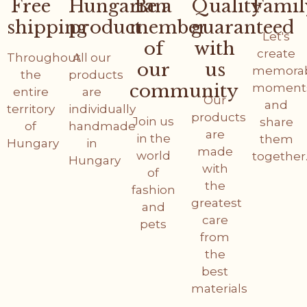
Free
Hungarian
Be a
Quality
Famil
shipping
product
member
guaranteed
Let's
of
with
create
Throughout
All our
our
us
memora
the
products
community
moment
entire
are
Our
and
territory
individually
products
Join us
share
of
handmade
are
in the
them
Hungary
in
made
world
together
Hungary
with
of
the
fashion
greatest
and
care
pets
from
the
best
materials