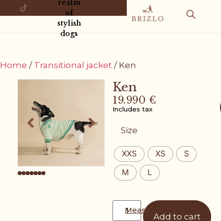
realm
of
stylish
dogs
Home
/
Transitional jacket
/ Ken
Ken
19.990
€
Includes tax
Size
XXS
XS
S
M
L
Measurement guide
Add to cart