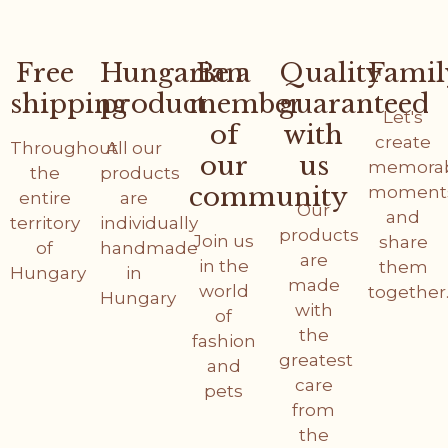
Free
Hungarian
Be a
Quality
Famil
shipping
product
member
guaranteed
Let's
of
with
create
Throughout
All our
our
us
memora
the
products
community
moment
entire
are
Our
and
territory
individually
products
Join us
share
of
handmade
are
in the
them
Hungary
in
made
world
together
Hungary
with
of
the
fashion
greatest
and
care
pets
from
the