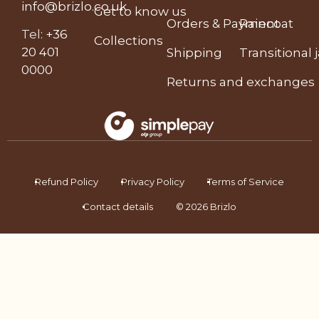
info@brizlo.co.uk
Get to know us
Orders & Payment
Raincoat
Tel
:
+36
Collections
20 401
Shipping
Transitional 
0000
Returns and exchanges
Refund Policy
Privacy Policy
Terms of Service
Contact details
© 2026 Brizlo