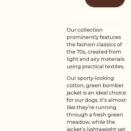
Our collection
prominently features
the fashion classics of
the 70s, created from
light and airy materials
using practical textiles.
Our sporty-looking
cotton, green bomber
jacket is an ideal choice
for our dogs. It’s almost
like they’re running
through a fresh green
meadow, while the
jacket’s lightweight yet