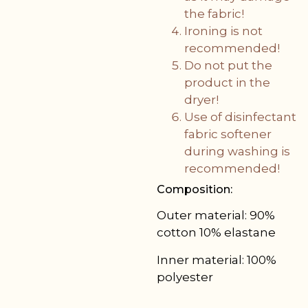
the fabric!
Ironing is not
recommended!
Do not put the
product in the
dryer!
Use of disinfectant
fabric softener
during washing is
recommended!
Composition:
Outer material: 90%
cotton 10% elastane
Inner material: 100%
polyester