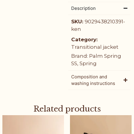
Description
SKU:
9029438210391-
ken
Category:
Transitional jacket
Brand:
Palm Spring
SS
,
Spring
Composition and
washing instructions
Related products