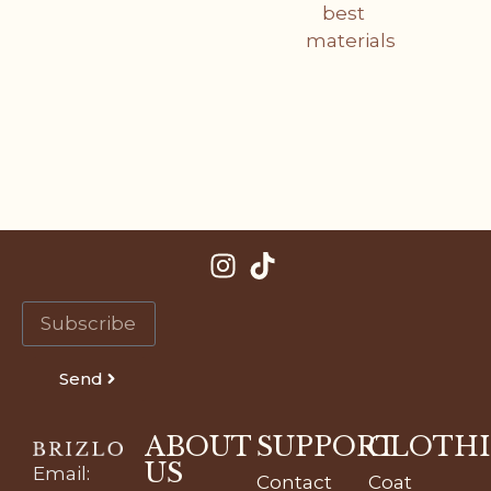
best
materials
Send
ABOUT
SUPPORT
CLOTH
US
Email
:
Contact
Coat