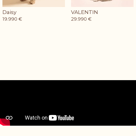
Daisy
VALENTIN
19.990
€
29.990
€