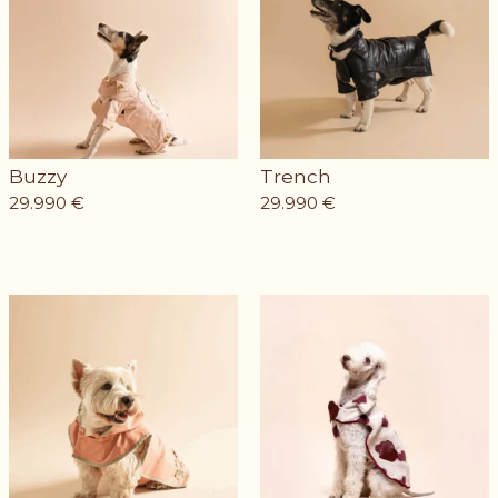
Buzzy
Trench
29.990
€
29.990
€