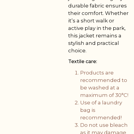
durable fabric ensures
their comfort. Whether
it’s a short walk or
active play in the park,
this jacket remains a
stylish and practical
choice.
Textile care:
Products are
recommended to
be washed at a
maximum of 30°C!
Use of a laundry
bag is
recommended!
Do not use bleach
as it may damage