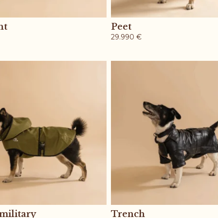
ht
Peet
29.990
€
military
Trench