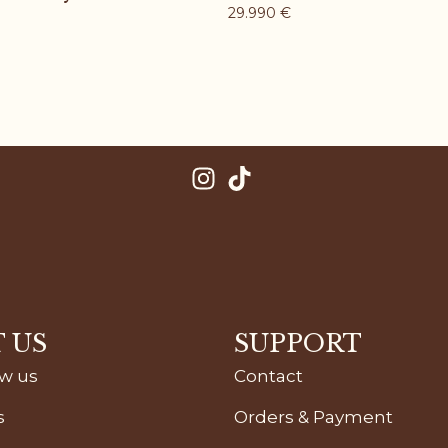
29.990
€
 US
SUPPORT
ow us
Contact
s
Orders & Payment