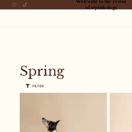
Welcome to the realm
of stylish dogs
Spring
FILTER