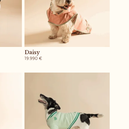
Daisy
19.990
€