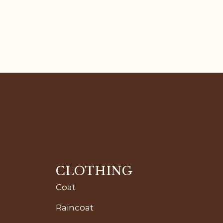
CLOTHING
Coat
Raincoat