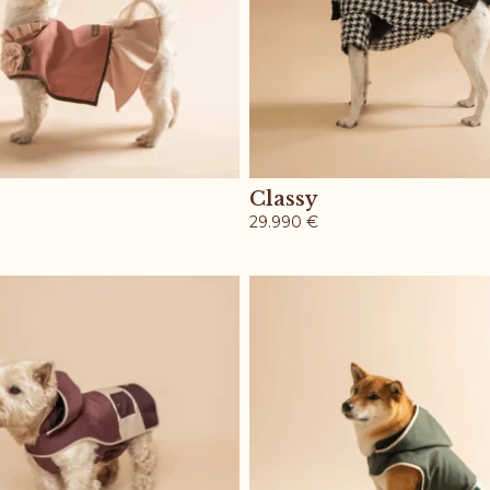
Classy
29.990
€