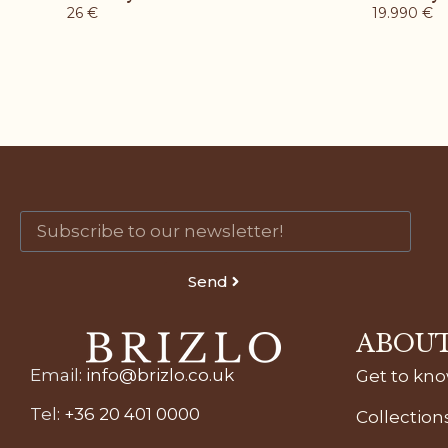
26
€
19.990
€
Send
ABOUT
Email
:
info@brizlo.co.uk
Get to kn
Tel
:
+36 20 401 0000
Collection