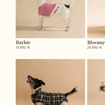
Barbie
Bloomy
19.990
€
29.990
€