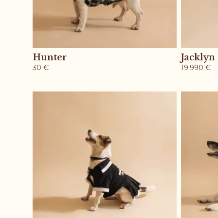
Hunter
Jacklyn
30
€
19.990
€