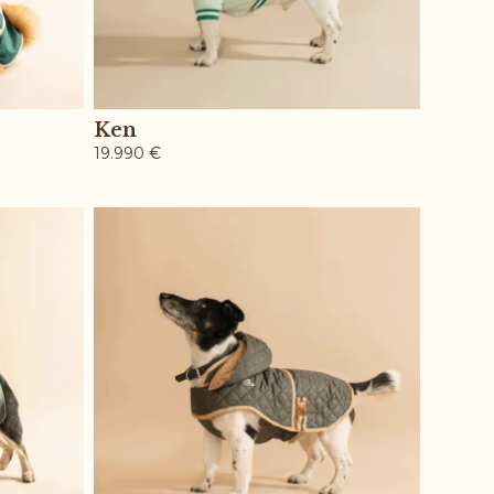
Ken
19.990
€