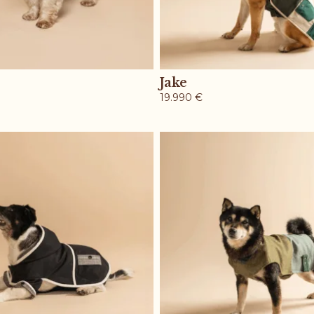
Jake
19.990
€