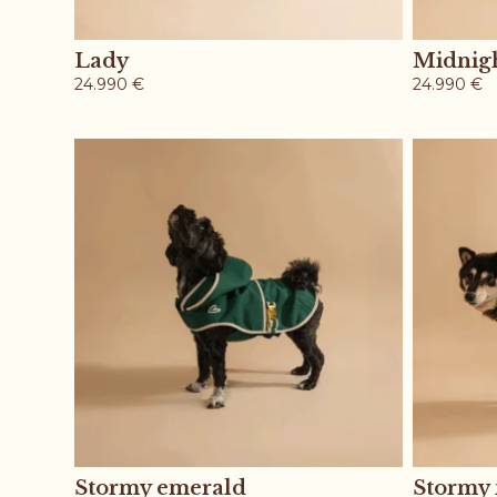
Lady
Midnig
24.990
€
24.990
€
Stormy emerald
Stormy 