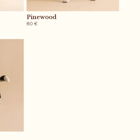
Pinewood
80
€