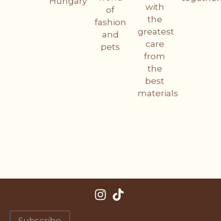
Hungary
with
of
the
fashion
greatest
and
care
pets
from
the
best
materials