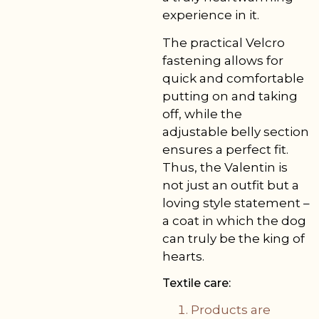
experience in it.
The practical Velcro
fastening allows for
quick and comfortable
putting on and taking
off, while the
adjustable belly section
ensures a perfect fit.
Thus, the Valentin is
not just an outfit but a
loving style statement –
a coat in which the dog
can truly be the king of
hearts.
Textile care:
Products are