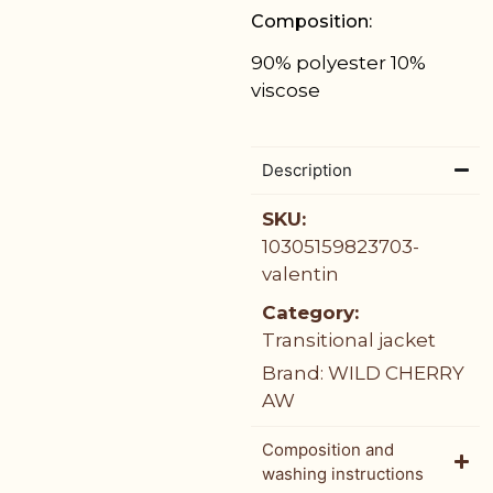
Composition:
90% polyester 10%
viscose
Description
SKU:
10305159823703-
valentin
Category:
Transitional jacket
Brand:
WILD CHERRY
AW
Composition and
washing instructions