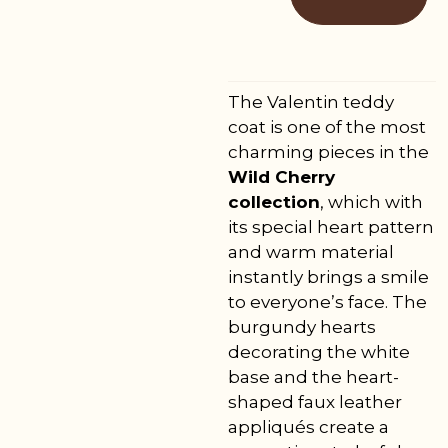
The Valentin teddy
coat is one of the most
charming pieces in the
Wild Cherry
collection
, which with
its special heart pattern
and warm material
instantly brings a smile
to everyone’s face. The
burgundy hearts
decorating the white
base and the heart-
shaped faux leather
appliqués create a