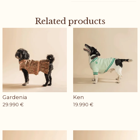
Related products
Gardenia
Ken
29.990
€
19.990
€