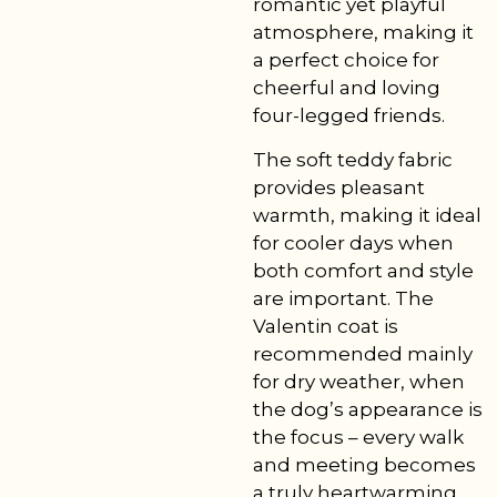
romantic yet playful
atmosphere, making it
a perfect choice for
cheerful and loving
four-legged friends.
The soft teddy fabric
provides pleasant
warmth, making it ideal
for cooler days when
both comfort and style
are important. The
Valentin coat is
recommended mainly
for dry weather, when
the dog’s appearance is
the focus – every walk
and meeting becomes
a truly heartwarming