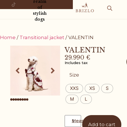
realm
of
stylish
dogs
Home
/
Transitional jacket
/ VALENTIN
VALENTIN
29.990
€
Includes tax
Size
XXS
XS
S
M
L
Measurement guide
Add to cart