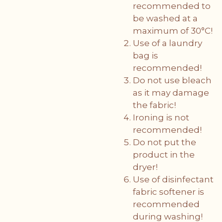
recommended to
be washed at a
maximum of 30°C!
Use of a laundry
bag is
recommended!
Do not use bleach
as it may damage
the fabric!
Ironing is not
recommended!
Do not put the
product in the
dryer!
Use of disinfectant
fabric softener is
recommended
during washing!