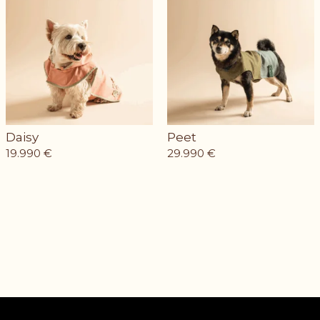
Daisy
Peet
19.990
€
29.990
€