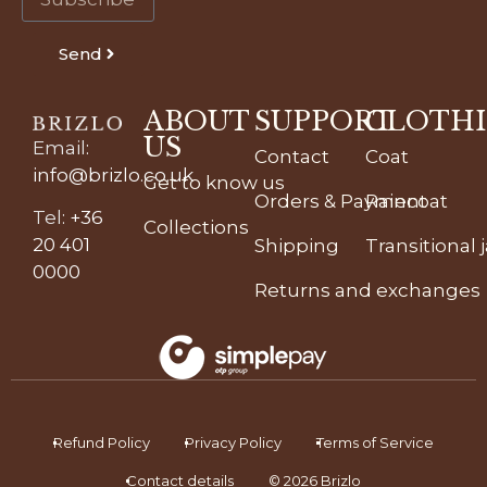
Send
ABOUT
SUPPORT
CLOTH
US
Email
:
Contact
Coat
info@brizlo.co.uk
Get to know us
Orders & Payment
Raincoat
Tel
:
+36
Collections
20 401
Shipping
Transitional 
0000
Returns and exchanges
Refund Policy
Privacy Policy
Terms of Service
Contact details
© 2026 Brizlo