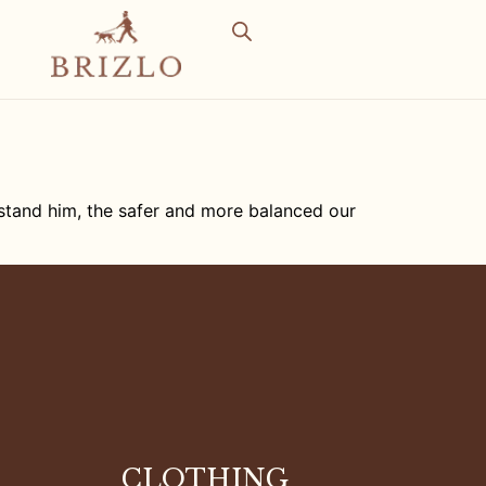
rstand him, the safer and more balanced our
CLOTHING