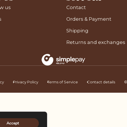
ow us
Contact
s
Orders & Payment
Shipping
Returns and exchanges
icy
Privacy Policy
Terms of Service
Contact details
©
Accept