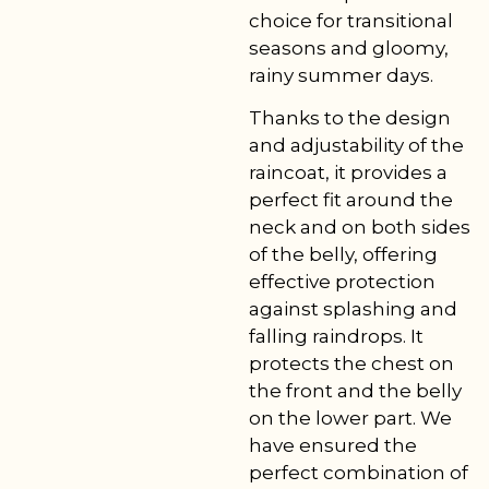
choice for transitional
seasons and gloomy,
rainy summer days.
Thanks to the design
and adjustability of the
raincoat, it provides a
perfect fit around the
neck and on both sides
of the belly, offering
effective protection
against splashing and
falling raindrops. It
protects the chest on
the front and the belly
on the lower part. We
have ensured the
perfect combination of