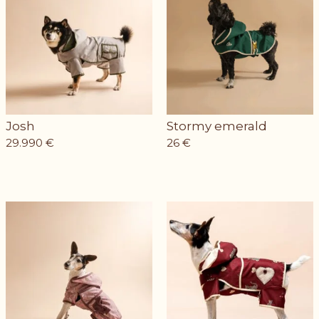
Josh
Stormy emerald
29.990
€
26
€