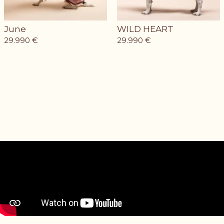
June
WILD HEART
29.990
€
29.990
€