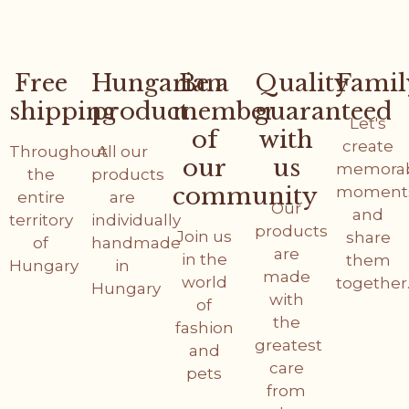
Free
Hungarian
Be a
Quality
Famil
shipping
product
member
guaranteed
Let's
of
with
create
Throughout
All our
our
us
memora
the
products
community
moment
entire
are
Our
and
territory
individually
products
Join us
share
of
handmade
are
in the
them
Hungary
in
made
world
together
Hungary
with
of
the
fashion
greatest
and
care
pets
from