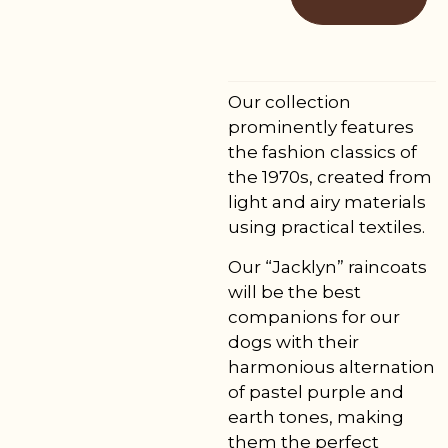
Our collection
prominently features
the fashion classics of
the 1970s, created from
light and airy materials
using practical textiles.
Our “Jacklyn” raincoats
will be the best
companions for our
dogs with their
harmonious alternation
of pastel purple and
earth tones, making
them the perfect