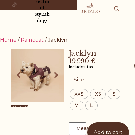
realm
of
stylish
dogs
Home
/
Raincoat
/ Jacklyn
Jacklyn
19.990
€
Includes tax
Size
XXS
XS
S
M
L
Measurement guide
Add to cart