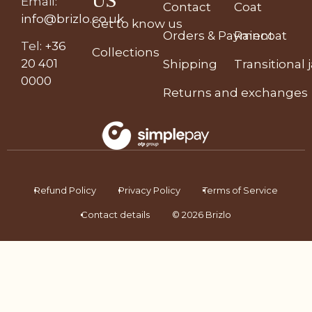
US
Email
:
Contact
Coat
info@brizlo.co.uk
Get to know us
Orders & Payment
Raincoat
Tel
:
+36
Collections
20 401
Shipping
Transitional 
0000
Returns and exchanges
Refund Policy
Privacy Policy
Terms of Service
Contact details
© 2026 Brizlo