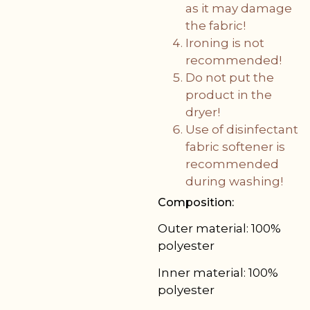
as it may damage
the fabric!
Ironing is not
recommended!
Do not put the
product in the
dryer!
Use of disinfectant
fabric softener is
recommended
during washing!
Composition:
Outer material: 100%
polyester
Inner material: 100%
polyester