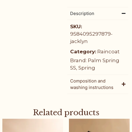
Description
SKU:
9584095297879-
jacklyn
Category:
Raincoat
Brand:
Palm Spring
SS
,
Spring
Composition and
washing instructions
Related products