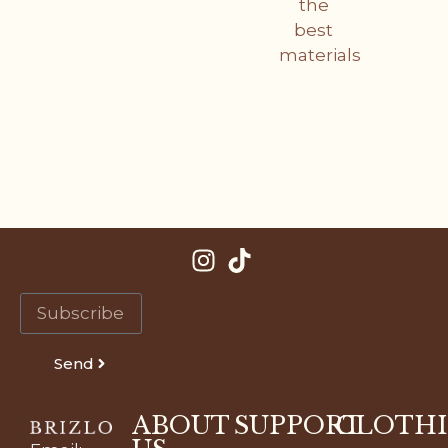
the
best
materials
Send
ABOUT
SUPPORT
CLOTH