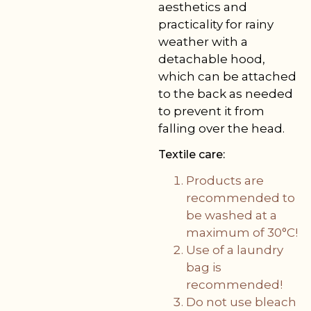
aesthetics and
practicality for rainy
weather with a
detachable hood,
which can be attached
to the back as needed
to prevent it from
falling over the head.
Textile care:
Products are
recommended to
be washed at a
maximum of 30°C!
Use of a laundry
bag is
recommended!
Do not use bleach