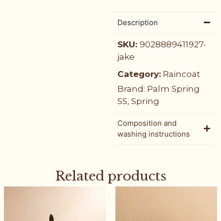
Description
SKU:
9028889411927-
jake
Category:
Raincoat
Brand:
Palm Spring
SS
,
Spring
Composition and
washing instructions
Related products