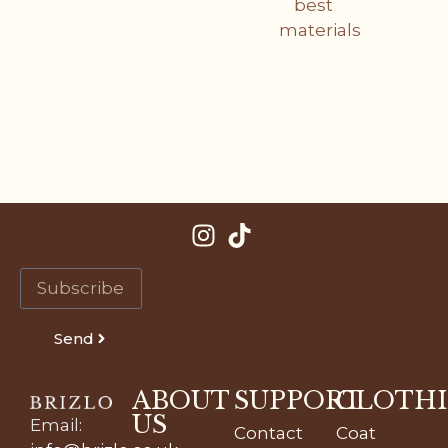
best
materials
Send
ABOUT
SUPPORT
CLOTH
US
Email
:
Contact
Coat