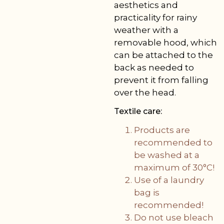
aesthetics and
practicality for rainy
weather with a
removable hood, which
can be attached to the
back as needed to
prevent it from falling
over the head.
Textile care:
Products are
recommended to
be washed at a
maximum of 30°C!
Use of a laundry
bag is
recommended!
Do not use bleach