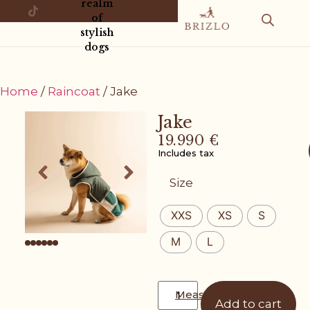
realm
of
stylish
dogs
Home
/
Raincoat
/ Jake
Jake
19.990
€
Includes tax
Size
XXS
XS
S
M
L
Measurement guide
Add to cart