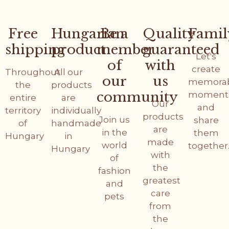
Free
Hungarian
Be a
Quality
Famil
shipping
product
member
guaranteed
Let's
of
with
create
Throughout
All our
our
us
memora
the
products
community
moment
entire
are
Our
and
territory
individually
products
Join us
share
of
handmade
are
in the
them
Hungary
in
made
world
together
Hungary
with
of
the
fashion
greatest
and
care
pets
from
the