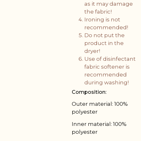
as it may damage
the fabric!
Ironing is not
recommended!
Do not put the
product in the
dryer!
Use of disinfectant
fabric softener is
recommended
during washing!
Composition:
Outer material: 100%
polyester
Inner material: 100%
polyester