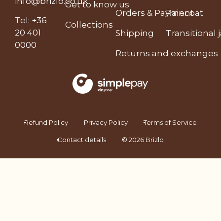
info@brizlo.co.uk
Get to know us
Orders & Payment
Raincoat
Tel
:
+36
Collections
20 401
Shipping
Transitional 
0000
Returns and exchanges
Refund Policy
Privacy Policy
Terms of Service
Contact details
© 2026 Brizlo