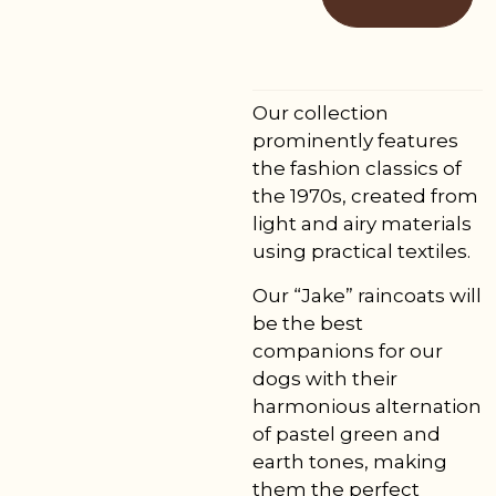
Our collection
prominently features
the fashion classics of
the 1970s, created from
light and airy materials
using practical textiles.
Our “Jake” raincoats will
be the best
companions for our
dogs with their
harmonious alternation
of pastel green and
earth tones, making
them the perfect