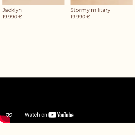
Jacklyn
Stormy military
19.990
€
19.990
€