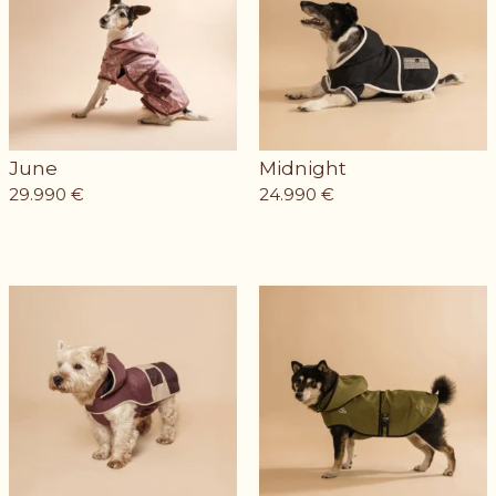
June
Midnight
29.990
€
24.990
€