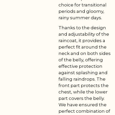
choice for transitional
periods and gloomy,
rainy summer days.
Thanks to the design
and adjustability of the
raincoat, it provides a
perfect fit around the
neck and on both sides
of the belly, offering
effective protection
against splashing and
falling raindrops. The
front part protects the
chest, while the lower
part covers the belly.
We have ensured the
perfect combination of