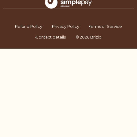
Refund Policy
Privacy Policy
Terms of Service
Contact details
© 2026 Brizlo