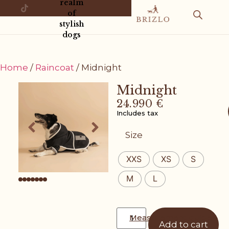
realm
of
stylish
dogs
Home
/
Raincoat
/ Midnight
Midnight
24.990
€
Includes tax
Size
XXS
XS
S
M
L
Measurement guide
Add to cart