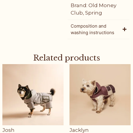
Brand:
Old Money
Club
,
Spring
Composition and
washing instructions
Related products
Josh
Jacklyn