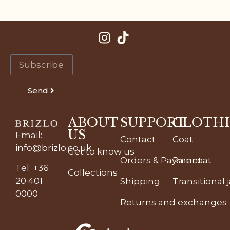
Send
ABOUT
SUPPORT
CLOTH
US
Email
:
Contact
Coat
info@brizlo.co.uk
Get to know us
Orders & Payment
Raincoat
Tel
:
+36
Collections
20 401
Shipping
Transitional 
0000
Returns and exchanges