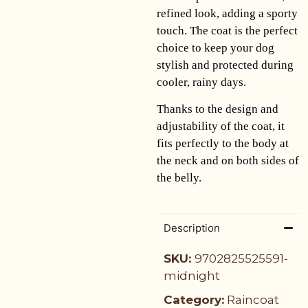
refined look, adding a sporty
touch. The coat is the perfect
choice to keep your dog
stylish and protected during
cooler, rainy days.
Thanks to the design and
adjustability of the coat, it
fits perfectly to the body at
the neck and on both sides of
the belly.
Description
SKU:
9702825525591-
midnight
Category:
Raincoat