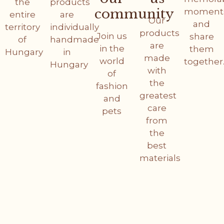
the
products
community
moment
entire
are
Our
and
territory
individually
products
Join us
share
of
handmade
are
in the
them
Hungary
in
made
world
together
Hungary
with
of
the
fashion
greatest
and
care
pets
from
the
best
materials