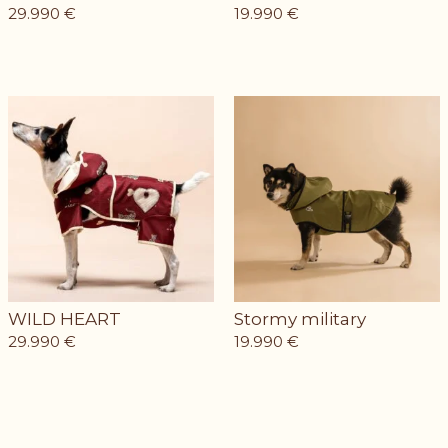
29.990
€
19.990
€
WILD HEART
Stormy military
29.990
€
19.990
€