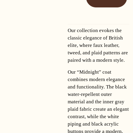
Our collection evokes the
classic elegance of British
elite, where faux leather,
tweed, and plaid patterns are
paired with a modern style.
Our “Midnight” coat
combines modern elegance
and functionality. The black
water-repellent outer
material and the inner gray
plaid fabric create an elegant
contrast, while the white
piping and black acrylic
buttons provide a modern,