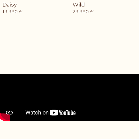
Daisy
Wild
19.990
€
29.990
€