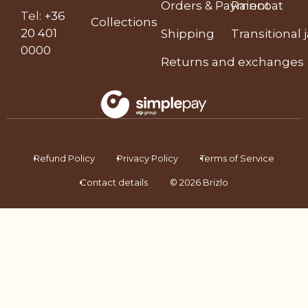
Orders & Payment
Raincoat
Tel
:
+36
Collections
20 401
Shipping
Transitional 
0000
Returns and exchanges
Refund Policy
Privacy Policy
Terms of Service
Contact details
© 2026 Brizlo