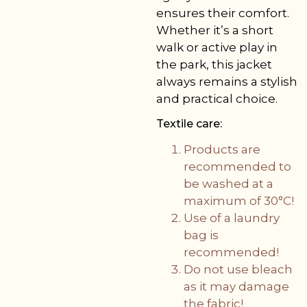
ensures their comfort.
Whether it’s a short
walk or active play in
the park, this jacket
always remains a stylish
and practical choice.
Textile care:
Products are
recommended to
be washed at a
maximum of 30°C!
Use of a laundry
bag is
recommended!
Do not use bleach
as it may damage
the fabric!