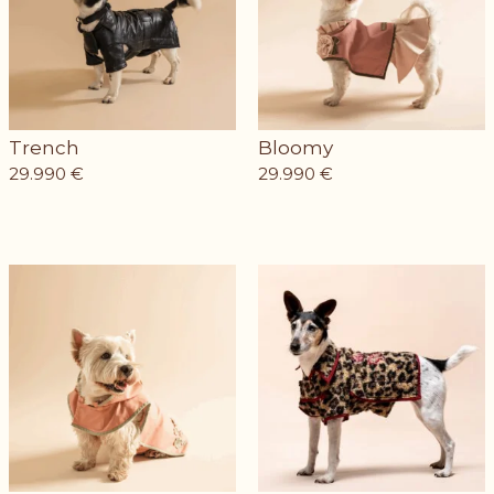
Trench
Bloomy
29.990
€
29.990
€