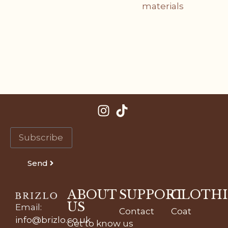
materials
Send
ABOUT
SUPPORT
CLOTH
US
Email
:
Contact
Coat
info@brizlo.co.uk
Get to know us