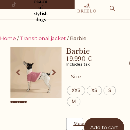
realm
of
stylish
dogs
Home
/
Transitional jacket
/ Barbie
Barbie
19.990
€
Includes tax
Size
XXS
XS
S
M
Measurement guide
Add to cart