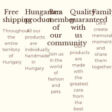
Free
Hungarian
Be a
Quality
Famil
shipping
product
member
guaranteed
Let's
of
with
create
Throughout
All our
our
us
memora
the
products
community
moment
entire
are
Our
and
territory
individually
products
Join us
share
of
handmade
are
in the
them
Hungary
in
made
world
together
Hungary
with
of
the
fashion
greatest
and
care
pets
from
the
best