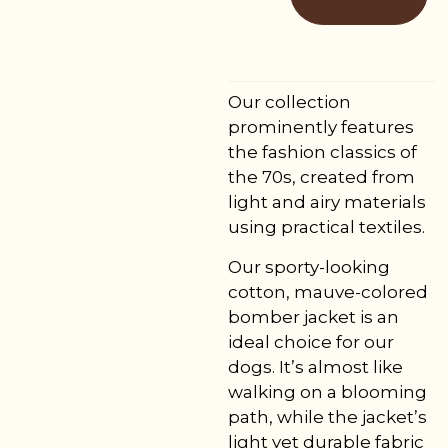
Our collection
prominently features
the fashion classics of
the 70s, created from
light and airy materials
using practical textiles.
Our sporty-looking
cotton, mauve-colored
bomber jacket is an
ideal choice for our
dogs. It’s almost like
walking on a blooming
path, while the jacket’s
light yet durable fabric