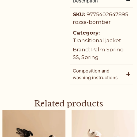
Description
SKU:
9775402647895-
rozsa-bomber
Category:
Transitional jacket
Brand:
Palm Spring
SS
,
Spring
Composition and
washing instructions
Related products