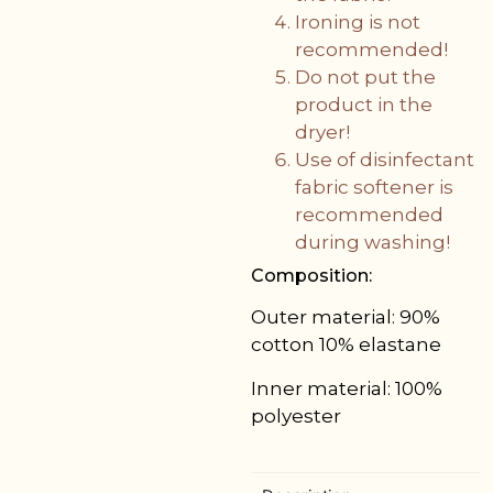
Ironing is not
recommended!
Do not put the
product in the
dryer!
Use of disinfectant
fabric softener is
recommended
during washing!
Composition:
Outer material: 90%
cotton 10% elastane
Inner material: 100%
polyester